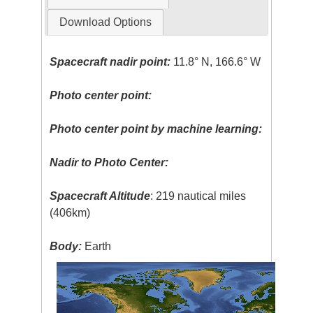
Download Options
Spacecraft nadir point:
11.8° N, 166.6° W
Photo center point:
Photo center point by machine learning:
Nadir to Photo Center:
Spacecraft Altitude
: 219 nautical miles
(406km)
Body:
Earth