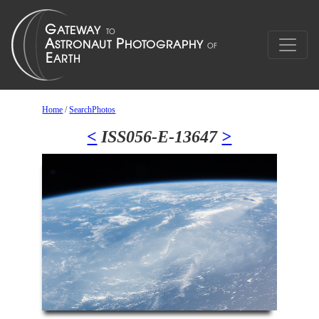
Home
/
SearchPhotos
<
ISS056-E-13647
>