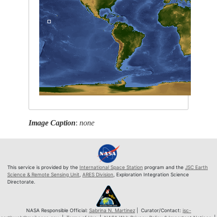
Image Caption
:
none
This service is provided by the
International Space Station
program and the
JSC Earth
Science & Remote Sensing Unit
,
ARES Division
, Exploration Integration Science
Directorate.
NASA Responsible Official:
Sabrina N. Martinez
| Curator/Contact:
jsc-