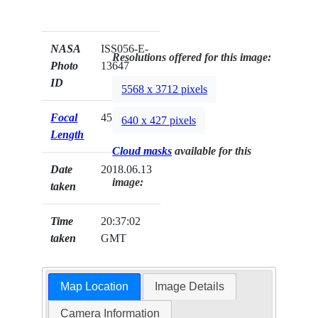
NASA
ISS056-E-
Resolutions offered for this image:
Photo
13647
ID
5568 x 3712 pixels
Focal
45mm
640 x 427 pixels
Length
Cloud masks
available for this
Date
2018.06.13
image:
taken
Time
20:37:02
taken
GMT
Map Location
Image Details
Camera Information