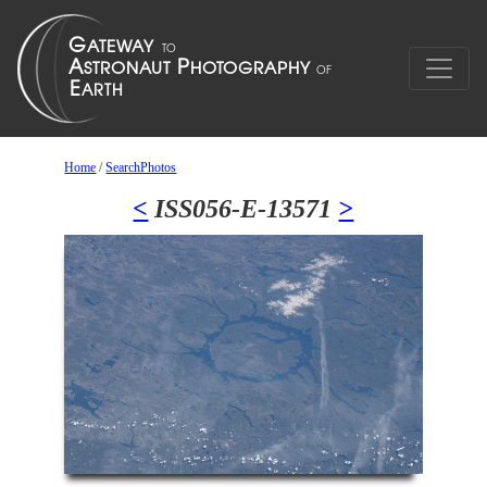
Home
/
SearchPhotos
<
ISS056-E-13571
>