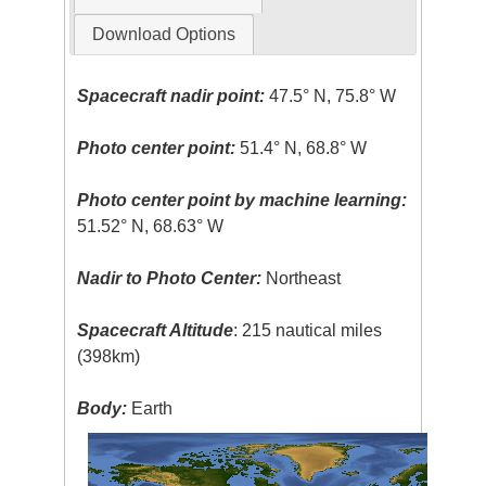
Download Options
Spacecraft nadir point:
47.5° N, 75.8° W
Photo center point:
51.4° N, 68.8° W
Photo center point by machine learning:
51.52° N, 68.63° W
Nadir to Photo Center:
Northeast
Spacecraft Altitude
: 215 nautical miles
(398km)
Body:
Earth