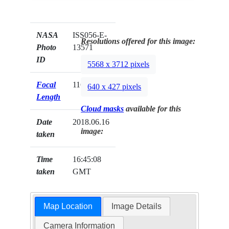
NASA
ISS056-E-
Resolutions offered for this image:
Photo
13571
ID
5568 x 3712 pixels
Focal
116mm
640 x 427 pixels
Length
Cloud masks
available for this
Date
2018.06.16
image:
taken
Time
16:45:08
taken
GMT
Map Location
Image Details
Camera Information