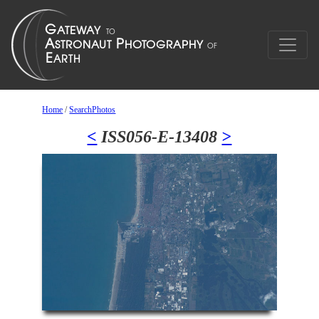
Home
/
SearchPhotos
<
ISS056-E-13408
>