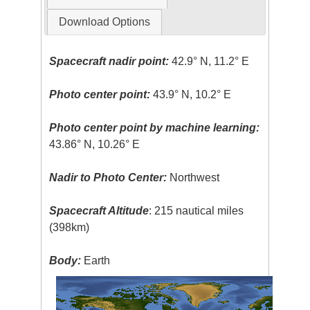
Download Options
Spacecraft nadir point:
42.9° N, 11.2° E
Photo center point:
43.9° N, 10.2° E
Photo center point by machine learning:
43.86° N, 10.26° E
Nadir to Photo Center:
Northwest
Spacecraft Altitude
: 215 nautical miles
(398km)
Body:
Earth