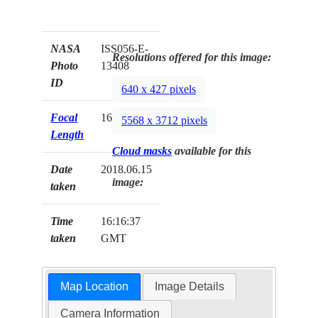
NASA
ISS056-E-
Resolutions offered for this image:
Photo
13408
ID
640 x 427 pixels
Focal
1600mm
5568 x 3712 pixels
Length
Cloud masks
available for this
Date
2018.06.15
image:
taken
Time
16:16:37
taken
GMT
Map Location
Image Details
Camera Information