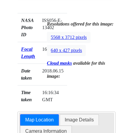
NASA
ISS056-E-
Resolutions offered for this image:
Photo
13402
ID
5568 x 3712 pixels
Focal
1600mm
640 x 427 pixels
Length
Cloud masks
available for this
Date
2018.06.15
image:
taken
Time
16:16:34
taken
GMT
Map Location
Image Details
Camera Information