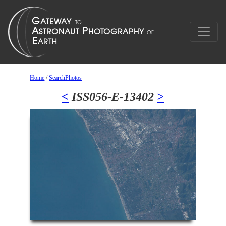
Home
/
SearchPhotos
<
ISS056-E-13402
>