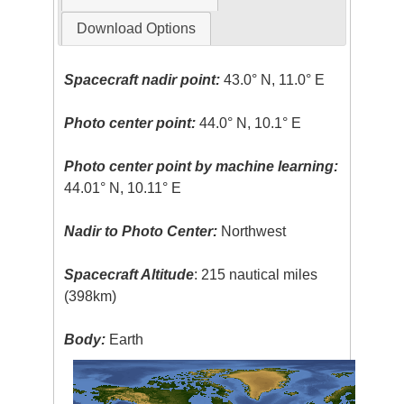
Download Options
Spacecraft nadir point:
43.0° N, 11.0° E
Photo center point:
44.0° N, 10.1° E
Photo center point by machine learning:
44.01° N, 10.11° E
Nadir to Photo Center:
Northwest
Spacecraft Altitude
: 215 nautical miles
(398km)
Body:
Earth