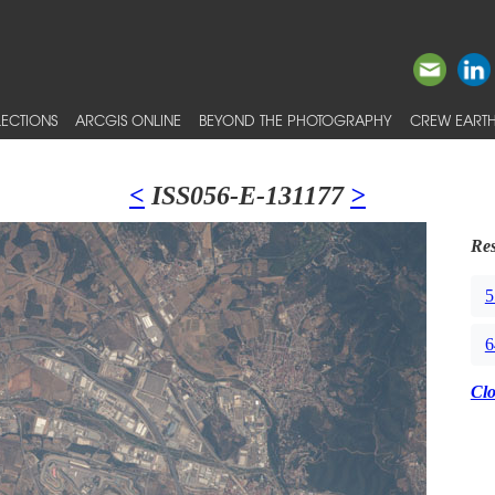
ECTIONS
ARCGIS ONLINE
BEYOND THE PHOTOGRAPHY
CREW EARTH
<
ISS056-E-131177
>
Res
5
6
Cl