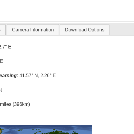
s
Camera Information
Download Options
2.7° E
 E
earning:
41.57° N, 2.26° E
t
l miles (396km)