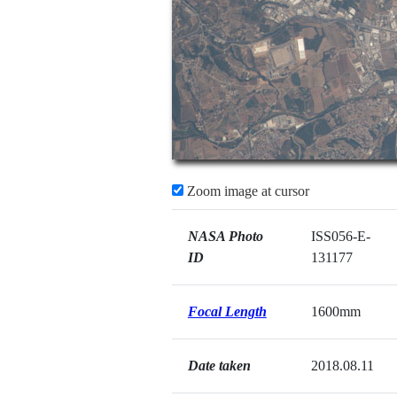
Zoom image at cursor
NASA Photo
ISS056-E-
ID
131177
Focal Length
1600mm
Date taken
2018.08.11