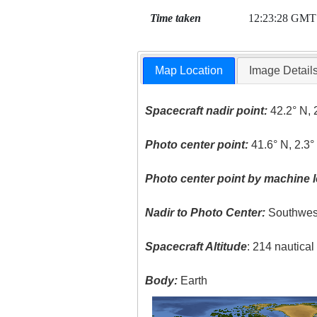
Time taken
12:23:28 GMT
Map Location
Image Detail
Spacecraft nadir point:
42.2° N, 
Photo center point:
41.6° N, 2.3°
Photo center point by machine l
Nadir to Photo Center:
Southwes
Spacecraft Altitude
: 214 nautica
Body:
Earth