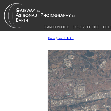
SEARCH PHOTOS
EXPLORE PHOTOS
COLL
Home
/
SearchPhotos