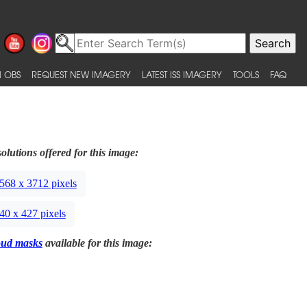
 OBS
REQUEST NEW IMAGERY
LATEST ISS IMAGERY
TOOLS
FAQ
olutions offered for this image:
568 x 3712 pixels
40 x 427 pixels
oud masks
available for this image: