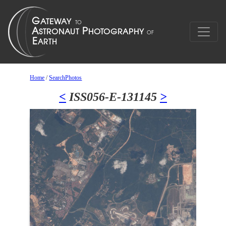
Home
/
SearchPhotos
<
ISS056-E-131145
>