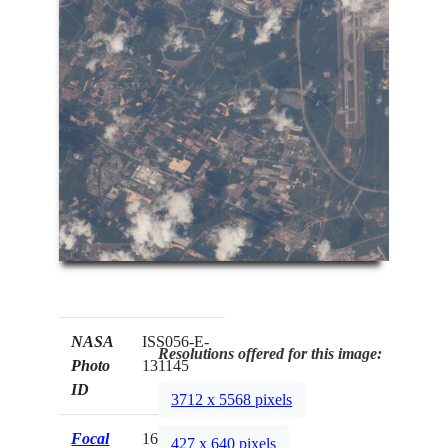
NASA
ISS056-E-
Resolutions offered for this image:
Photo
131145
ID
3712 x 5568 pixels
Focal
1600mm
427 x 640 pixels