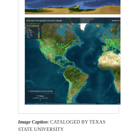
Image Caption
: CATALOGED BY TEXAS
STATE UNIVERSITY