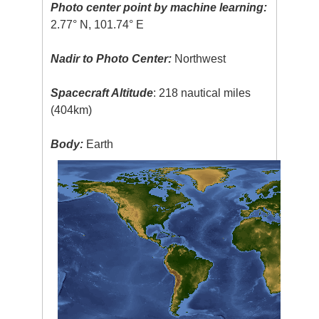
Photo center point by machine learning:
2.77° N, 101.74° E
Nadir to Photo Center:
Northwest
Spacecraft Altitude
: 218 nautical miles
(404km)
Body:
Earth