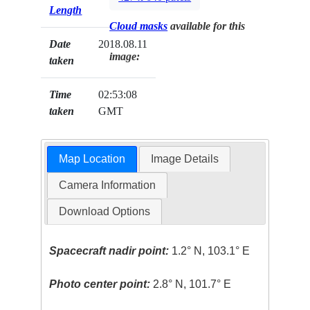
Length
Cloud masks
available for this
Date
2018.08.11
image:
taken
Time
02:53:08
taken
GMT
Map Location
Image Details
Camera Information
Download Options
Spacecraft nadir point:
1.2° N, 103.1° E
Photo center point:
2.8° N, 101.7° E