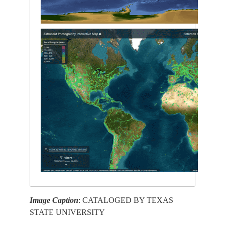
Image Caption
: CATALOGED BY TEXAS
STATE UNIVERSITY