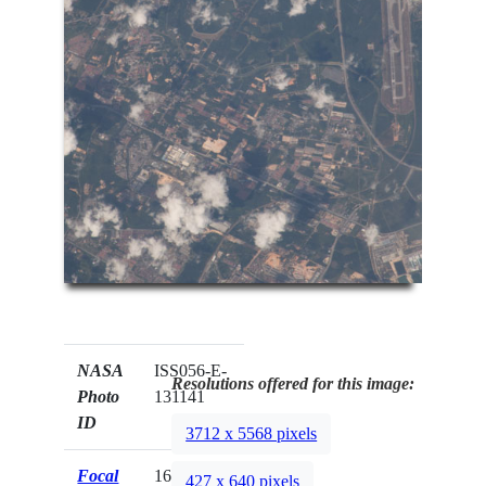
NASA
ISS056-E-
Resolutions offered for this image:
Photo
131141
ID
3712 x 5568 pixels
Focal
1600mm
427 x 640 pixels