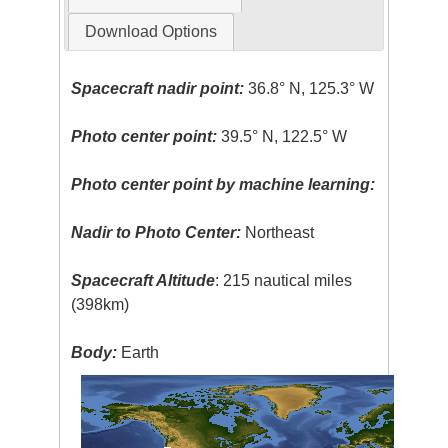
Download Options
Spacecraft nadir point:
36.8° N, 125.3° W
Photo center point:
39.5° N, 122.5° W
Photo center point by machine learning:
Nadir to Photo Center:
Northeast
Spacecraft Altitude
: 215 nautical miles
(398km)
Body:
Earth