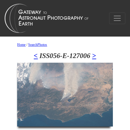
Home
/
SearchPhotos
<
ISS056-E-127006
>