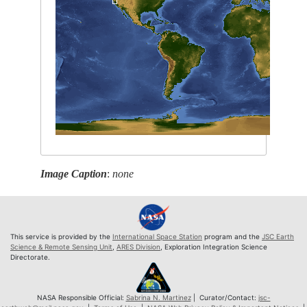
Image Caption
:
none
This service is provided by the
International Space Station
program and the
JSC Earth
Science & Remote Sensing Unit
,
ARES Division
, Exploration Integration Science
Directorate.
NASA Responsible Official:
Sabrina N. Martinez
| Curator/Contact:
jsc-