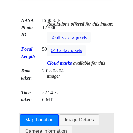
NASA
ISS056-E-
Resolutions offered for this image:
Photo
127006
ID
5568 x 3712 pixels
Focal
50mm
640 x 427 pixels
Length
Cloud masks
available for this
Date
2018.08.04
image:
taken
Time
22:54:32
taken
GMT
Map Location
Image Details
Camera Information