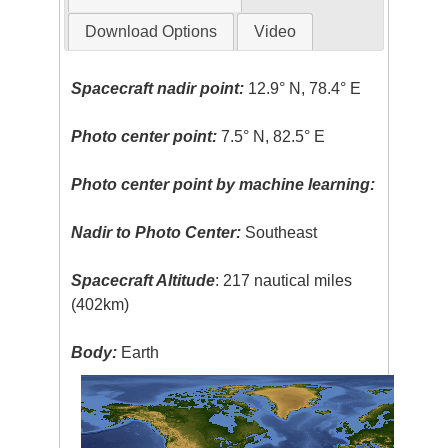
Download Options
Video
Spacecraft nadir point:
12.9° N, 78.4° E
Photo center point:
7.5° N, 82.5° E
Photo center point by machine learning:
Nadir to Photo Center:
Southeast
Spacecraft Altitude
: 217 nautical miles
(402km)
Body:
Earth