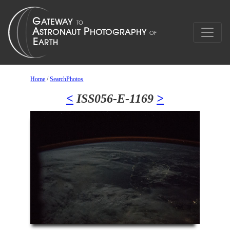
Home
/
SearchPhotos
<
ISS056-E-1169
>