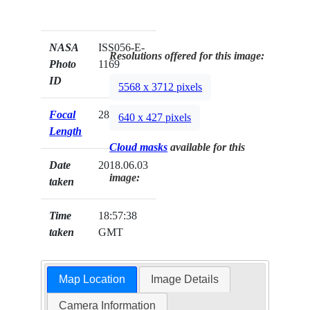
NASA
ISS056-E-
Resolutions offered for this image:
Photo
1169
ID
5568 x 3712 pixels
Focal
28mm
640 x 427 pixels
Length
Cloud masks
available for this
Date
2018.06.03
image:
taken
Time
18:57:38
taken
GMT
Map Location
Image Details
Camera Information