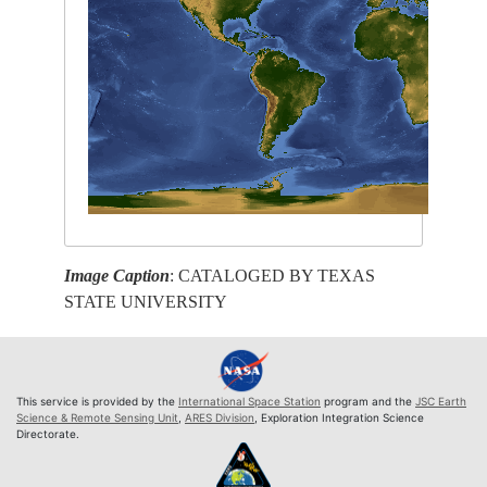
Image Caption
: CATALOGED BY TEXAS
STATE UNIVERSITY
This service is provided by the
International Space Station
program and the
JSC Earth
Science & Remote Sensing Unit
,
ARES Division
, Exploration Integration Science
Directorate.