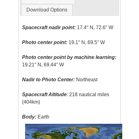
Download Options
Spacecraft nadir point:
17.4° N, 72.6° W
Photo center point:
19.1° N, 69.5° W
Photo center point by machine learning:
19.21° N, 69.44° W
Nadir to Photo Center:
Northeast
Spacecraft Altitude
: 218 nautical miles
(404km)
Body:
Earth