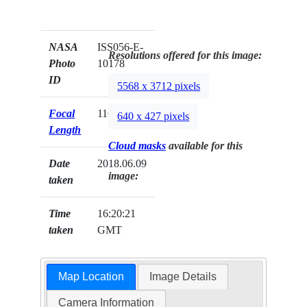
NASA
ISS056-E-
Resolutions offered for this image:
Photo
10178
ID
5568 x 3712 pixels
Focal
116mm
640 x 427 pixels
Length
Cloud masks
available for this
Date
2018.06.09
image:
taken
Time
16:20:21
taken
GMT
Map Location
Image Details
Camera Information