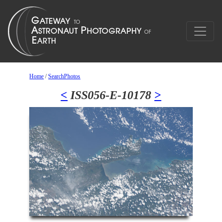
Home
/
SearchPhotos
<
ISS056-E-10178
>