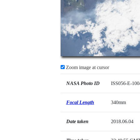
Zoom image at cursor
NASA Photo ID
ISS056-E-100
Focal Length
340mm
Date taken
2018.06.04