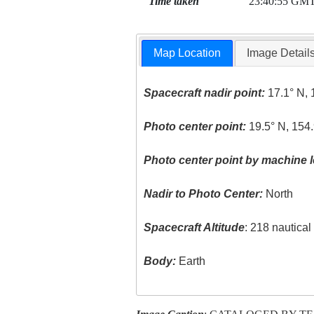
Time taken
23:40:55 GM
Map Location
Image Detail
Spacecraft nadir point:
17.1° N, 
Photo center point:
19.5° N, 154
Photo center point by machine l
Nadir to Photo Center:
North
Spacecraft Altitude
: 218 nautica
Body:
Earth