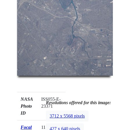
NASA
ISS055-E-
Resolutions offered for this image:
Photo
23371
ID
3712 x 5568 pixels
Focal
1150mm
427 x 640 pixels