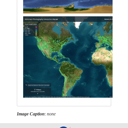
Image Caption
:
none