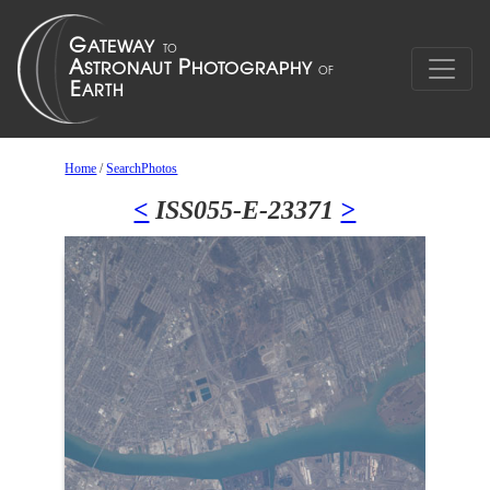
Home
/
SearchPhotos
<
ISS055-E-23371
>