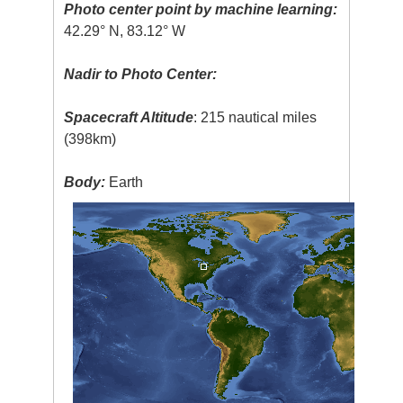
Photo center point by machine learning:
42.29° N, 83.12° W
Nadir to Photo Center:
Spacecraft Altitude
: 215 nautical miles
(398km)
Body:
Earth