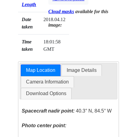
Length
Cloud masks
available for this
Date
2018.04.12
image:
taken
Time
18:01:58
taken
GMT
Map Location
Image Details
Camera Information
Download Options
Spacecraft nadir point:
40.3° N, 84.5° W
Photo center point: