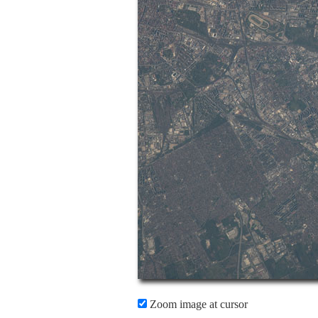
Zoom image at cursor