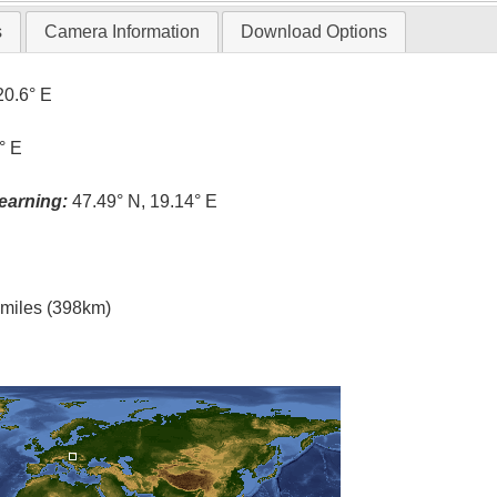
s
Camera Information
Download Options
20.6° E
° E
earning:
47.49° N, 19.14° E
l miles (398km)