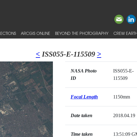
ECTIONS
ARCGIS ONLINE
BEYOND THE PHOTOGRAPHY
CREW EARTH
<
ISS055-E-115509
>
NASA Photo
ISS055-E-
ID
115509
Focal Length
1150mm
Date taken
2018.04.19
Time taken
13:51:09 