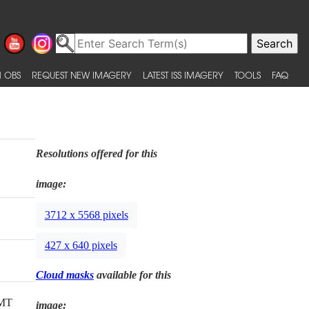
 OBS
REQUEST NEW IMAGERY
LATEST ISS IMAGERY
TOOLS
FAQ
Resolutions offered for this
image:
3712 x 5568 pixels
427 x 640 pixels
Cloud masks
available for this
GMT
image: