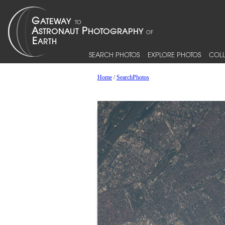
SEARCH PHOTOS
EXPLORE PHOTOS
COLL
Home
/
SearchPhotos