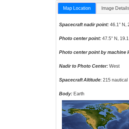
Map Location
Image Detail
Spacecraft nadir point:
46.1° N, 
Photo center point:
47.5° N, 19.1
Photo center point by machine l
Nadir to Photo Center:
West
Spacecraft Altitude
: 215 nautica
Body:
Earth