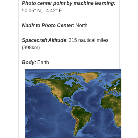
Photo center point by machine learning:
50.06° N, 14.42° E
Nadir to Photo Center:
North
Spacecraft Altitude
: 215 nautical miles
(398km)
Body:
Earth