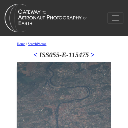
Home
/
SearchPhotos
<
ISS055-E-115475
>