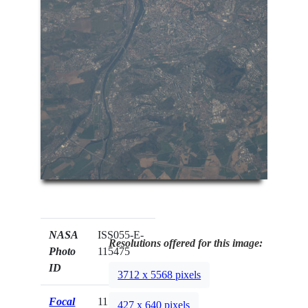
NASA
ISS055-E-
Resolutions offered for this image:
Photo
115475
ID
3712 x 5568 pixels
Focal
1150mm
427 x 640 pixels