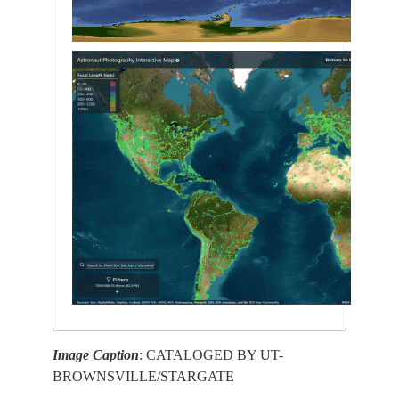
Image Caption
: CATALOGED BY UT-
BROWNSVILLE/STARGATE