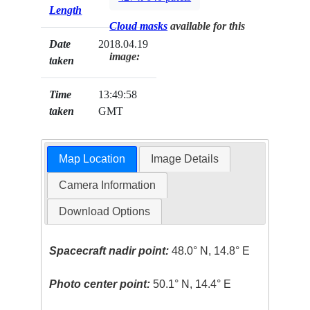
Length
Cloud masks
available for this
Date
2018.04.19
image:
taken
Time
13:49:58
taken
GMT
Map Location
Image Details
Camera Information
Download Options
Spacecraft nadir point:
48.0° N, 14.8° E
Photo center point:
50.1° N, 14.4° E