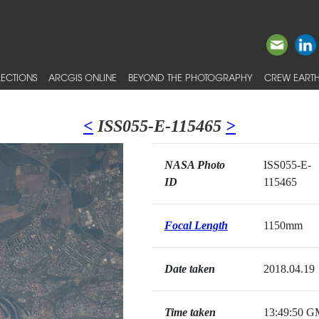
ECTIONS
ARCGIS ONLINE
BEYOND THE PHOTOGRAPHY
CREW EARTH
<
ISS055-E-115465
>
NASA Photo
ISS055-E-
ID
115465
Focal Length
1150mm
Date taken
2018.04.19
Time taken
13:49:50 