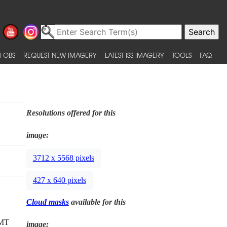
 OBS
REQUEST NEW IMAGERY
LATEST ISS IMAGERY
TOOLS
FAQ
Resolutions offered for this
image:
3712 x 5568 pixels
427 x 640 pixels
Cloud masks
available for this
GMT
image: