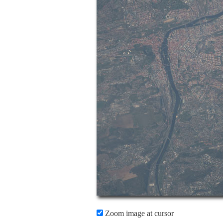
Zoom image at cursor