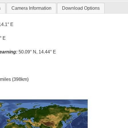
s
Camera Information
Download Options
14.1° E
° E
earning:
50.09° N, 14.44° E
l miles (398km)