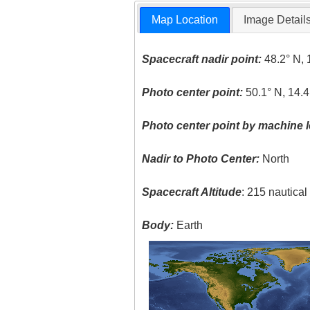
Map Location
Image Detail
Spacecraft nadir point:
48.2° N, 
Photo center point:
50.1° N, 14.4
Photo center point by machine l
Nadir to Photo Center:
North
Spacecraft Altitude
: 215 nautica
Body:
Earth