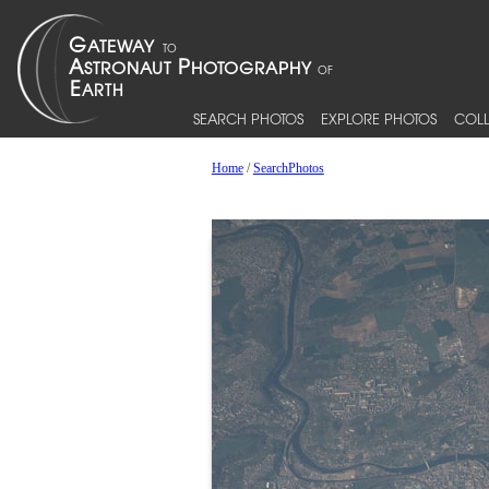
SEARCH PHOTOS
EXPLORE PHOTOS
COLL
Home
/
SearchPhotos