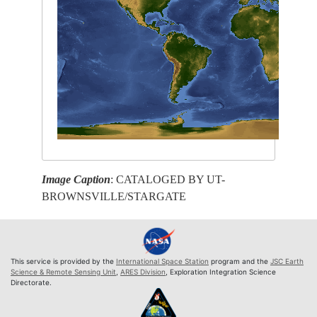
Image Caption
: CATALOGED BY UT-
BROWNSVILLE/STARGATE
This service is provided by the
International Space Station
program and the
JSC Earth
Science & Remote Sensing Unit
,
ARES Division
, Exploration Integration Science
Directorate.