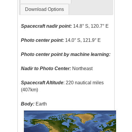
Download Options
Spacecraft nadir point:
14.8° S, 120.7° E
Photo center point:
14.0° S, 121.9° E
Photo center point by machine learning:
Nadir to Photo Center:
Northeast
Spacecraft Altitude
: 220 nautical miles
(407km)
Body:
Earth