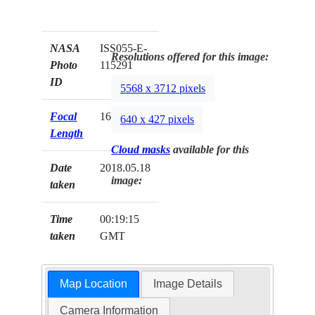
NASA
ISS055-E-
Resolutions offered for this image:
Photo
115291
ID
5568 x 3712 pixels
Focal
1600mm
640 x 427 pixels
Length
Cloud masks
available for this
Date
2018.05.18
image:
taken
Time
00:19:15
taken
GMT
Map Location
Image Details
Camera Information