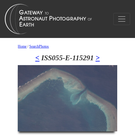
Home
/
SearchPhotos
<
ISS055-E-115291
>