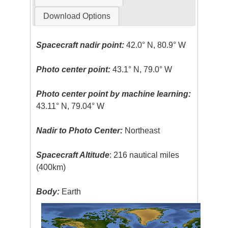
Download Options
Spacecraft nadir point:
42.0° N, 80.9° W
Photo center point:
43.1° N, 79.0° W
Photo center point by machine learning:
43.11° N, 79.04° W
Nadir to Photo Center:
Northeast
Spacecraft Altitude
: 216 nautical miles
(400km)
Body:
Earth