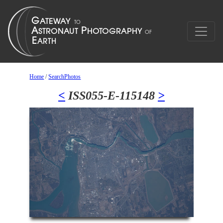
Home
/
SearchPhotos
<
ISS055-E-115148
>