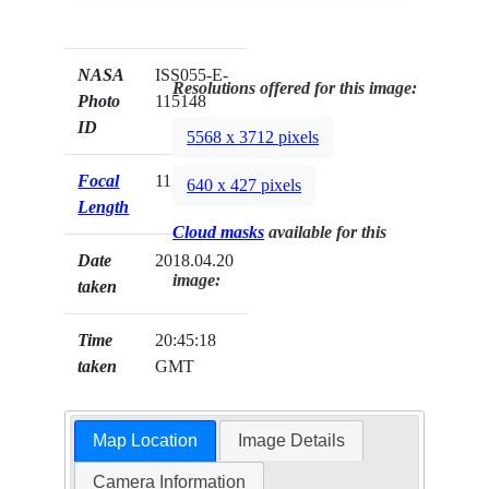
NASA
ISS055-E-
Resolutions offered for this image:
Photo
115148
ID
5568 x 3712 pixels
Focal
1150mm
640 x 427 pixels
Length
Cloud masks
available for this
Date
2018.04.20
image:
taken
Time
20:45:18
taken
GMT
Map Location
Image Details
Camera Information