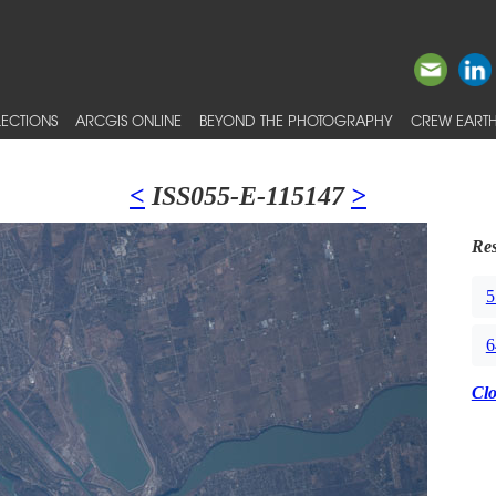
ECTIONS
ARCGIS ONLINE
BEYOND THE PHOTOGRAPHY
CREW EARTH
<
ISS055-E-115147
>
Res
5
6
Cl