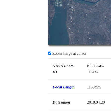
Zoom image at cursor
NASA Photo
ISS055-E-
ID
115147
Focal Length
1150mm
Date taken
2018.04.20