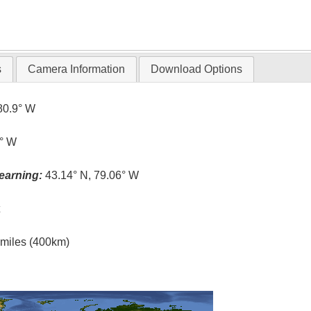
s
Camera Information
Download Options
80.9° W
1° W
earning:
43.14° N, 79.06° W
t
l miles (400km)