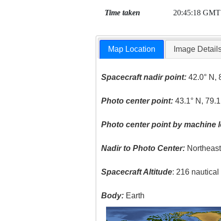
Time taken
20:45:18 GMT
Map Location
Image Detail
Spacecraft nadir point:
42.0° N, 
Photo center point:
43.1° N, 79.
Photo center point by machine l
Nadir to Photo Center:
Northeas
Spacecraft Altitude
: 216 nautica
Body:
Earth