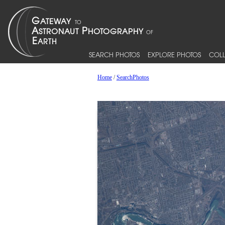
SEARCH PHOTOS
EXPLORE PHOTOS
COLL
Home
/
SearchPhotos