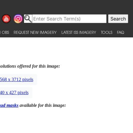
 OBS
REQUEST NEW IMAGERY
LATEST ISS IMAGERY
TOOLS
FAQ
olutions offered for this image:
568 x 3712 pixels
40 x 427 pixels
oud masks
available for this image: