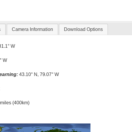
s
Camera Information
Download Options
81.1° W
1° W
earning:
43.10° N, 79.07° W
t
l miles (400km)