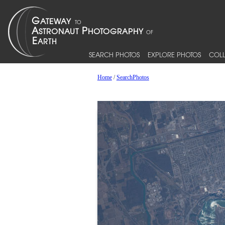
SEARCH PHOTOS
EXPLORE PHOTOS
COLL
Home
/
SearchPhotos