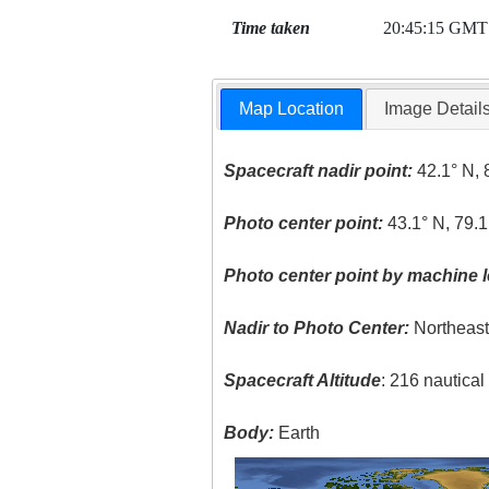
Time taken
20:45:15 GMT
Map Location
Image Detail
Spacecraft nadir point:
42.1° N, 
Photo center point:
43.1° N, 79.
Photo center point by machine l
Nadir to Photo Center:
Northeas
Spacecraft Altitude
: 216 nautica
Body:
Earth