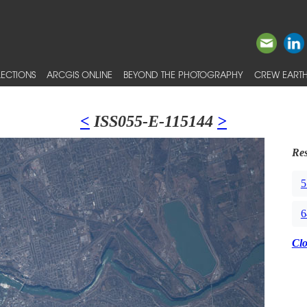
ECTIONS
ARCGIS ONLINE
BEYOND THE PHOTOGRAPHY
CREW EARTH
<
ISS055-E-115144
>
Res
5
6
Cl