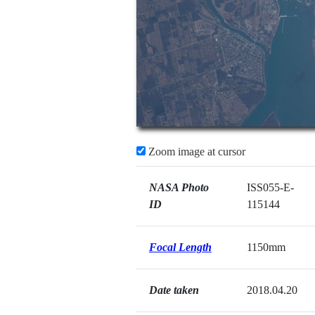
Zoom image at cursor
NASA Photo
ISS055-E-
ID
115144
Focal Length
1150mm
Date taken
2018.04.20