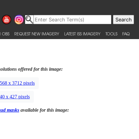
 OBS
REQUEST NEW IMAGERY
LATEST ISS IMAGERY
TOOLS
FAQ
olutions offered for this image:
568 x 3712 pixels
40 x 427 pixels
oud masks
available for this image: