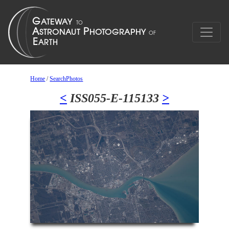
Home
/
SearchPhotos
<
ISS055-E-115133
>