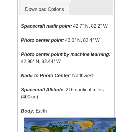
Download Options
Spacecraft nadir point:
42.7° N, 82.2° W
Photo center point:
43.0° N, 82.4° W
Photo center point by machine learning:
42.98° N, 82.44° W
Nadir to Photo Center:
Northwest
Spacecraft Altitude
: 216 nautical miles
(400km)
Body:
Earth