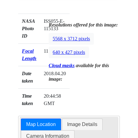
NASA
ISS055-E-
Resolutions offered for this image:
Photo
115133
ID
5568 x 3712 pixels
Focal
1150mm
640 x 427 pixels
Length
Cloud masks
available for this
Date
2018.04.20
image:
taken
Time
20:44:58
taken
GMT
Map Location
Image Details
Camera Information