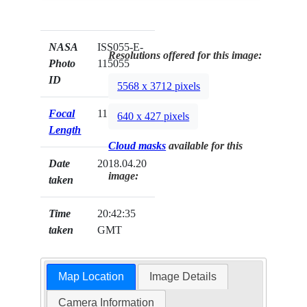
NASA
ISS055-E-
Resolutions offered for this image:
Photo
115055
ID
5568 x 3712 pixels
Focal
1150mm
640 x 427 pixels
Length
Cloud masks
available for this
Date
2018.04.20
image:
taken
Time
20:42:35
taken
GMT
Map Location
Image Details
Camera Information