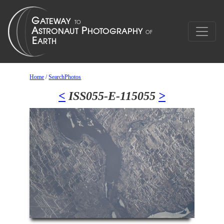
Home
/
SearchPhotos
<
ISS055-E-115055
>