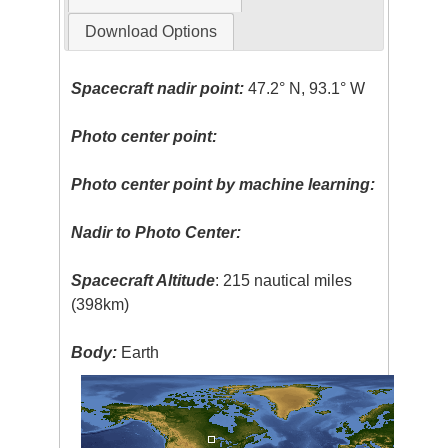
Download Options
Spacecraft nadir point:
47.2° N, 93.1° W
Photo center point:
Photo center point by machine learning:
Nadir to Photo Center:
Spacecraft Altitude
: 215 nautical miles
(398km)
Body:
Earth