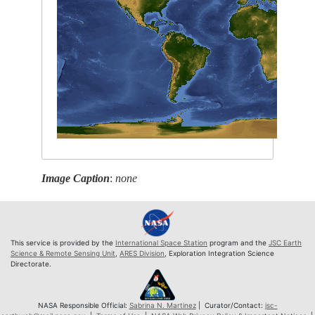
Image Caption
:
none
This service is provided by the
International Space Station
program and the
JSC Earth
Science & Remote Sensing Unit
,
ARES Division
, Exploration Integration Science
Directorate.
NASA Responsible Official:
Sabrina N. Martinez
| Curator/Contact:
jsc-