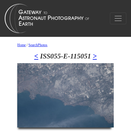
Home
/
SearchPhotos
<
ISS055-E-115051
>