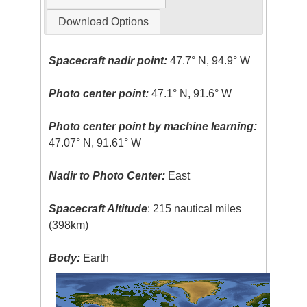
Download Options
Spacecraft nadir point:
47.7° N, 94.9° W
Photo center point:
47.1° N, 91.6° W
Photo center point by machine learning:
47.07° N, 91.61° W
Nadir to Photo Center:
East
Spacecraft Altitude
: 215 nautical miles
(398km)
Body:
Earth