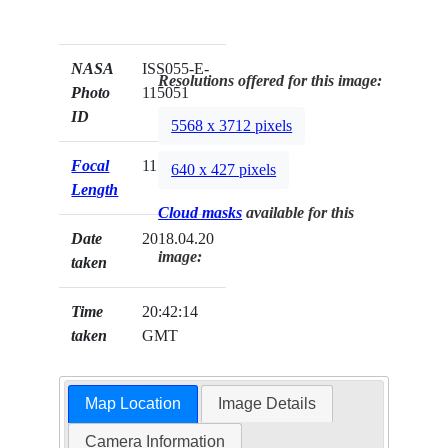
NASA
ISS055-E-
Resolutions offered for this image:
Photo
115051
ID
5568 x 3712 pixels
Focal
1150mm
640 x 427 pixels
Length
Cloud masks
available for this
Date
2018.04.20
image:
taken
Time
20:42:14
taken
GMT
Map Location
Image Details
Camera Information