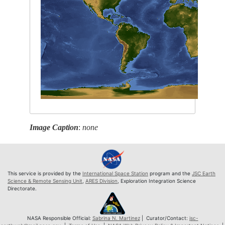
Image Caption
:
none
This service is provided by the
International Space Station
program and the
JSC Earth
Science & Remote Sensing Unit
,
ARES Division
, Exploration Integration Science
Directorate.
NASA Responsible Official:
Sabrina N. Martinez
| Curator/Contact:
jsc-