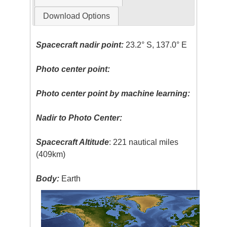
Download Options
Spacecraft nadir point:
23.2° S, 137.0° E
Photo center point:
Photo center point by machine learning:
Nadir to Photo Center:
Spacecraft Altitude
: 221 nautical miles
(409km)
Body:
Earth