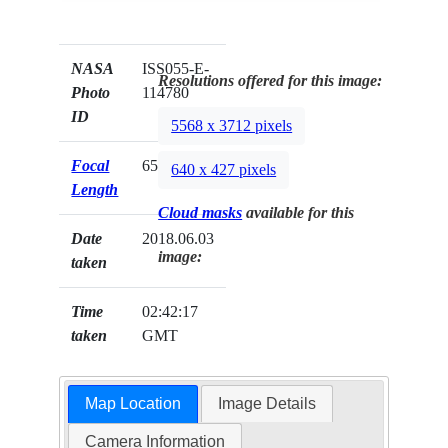
NASA
ISS055-E-
Resolutions offered for this image:
Photo
114780
ID
5568 x 3712 pixels
Focal
65mm
640 x 427 pixels
Length
Cloud masks
available for this
Date
2018.06.03
image:
taken
Time
02:42:17
taken
GMT
Map Location
Image Details
Camera Information