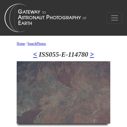
Home
/
SearchPhotos
<
ISS055-E-114780
>