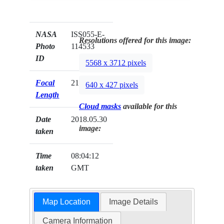
NASA
ISS055-E-
Resolutions offered for this image:
Photo
114533
ID
5568 x 3712 pixels
Focal
210mm
640 x 427 pixels
Length
Cloud masks
available for this
Date
2018.05.30
image:
taken
Time
08:04:12
taken
GMT
Map Location
Image Details
Camera Information