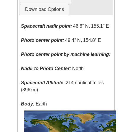
Download Options
Spacecraft nadir point:
46.6° N, 155.1° E
Photo center point:
49.4° N, 154.8° E
Photo center point by machine learning:
Nadir to Photo Center:
North
Spacecraft Altitude
: 214 nautical miles
(396km)
Body:
Earth