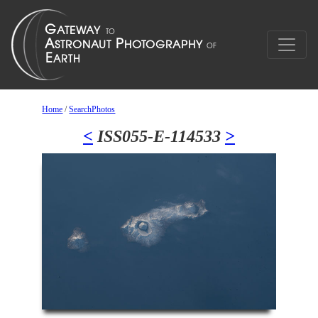
Home
/
SearchPhotos
<
ISS055-E-114533
>