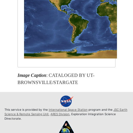
Image Caption
: CATALOGED BY UT-
BROWNSVILLE/STARGATE
This service is provided by the
International Space Station
program and the
JSC Earth
Science & Remote Sensing Unit
,
ARES Division
, Exploration Integration Science
Directorate.