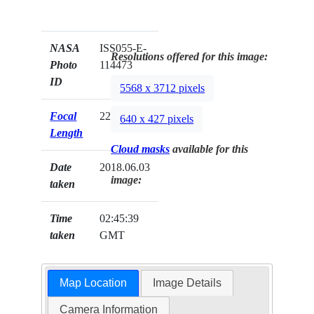
NASA
ISS055-E-
Resolutions offered for this image:
Photo
114473
ID
5568 x 3712 pixels
Focal
22mm
640 x 427 pixels
Length
Cloud masks
available for this
Date
2018.06.03
image:
taken
Time
02:45:39
taken
GMT
Map Location
Image Details
Camera Information