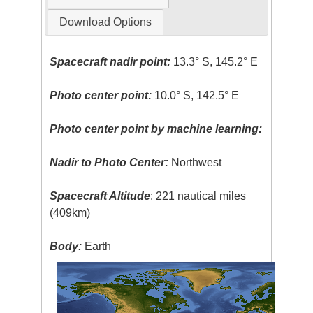
Download Options
Spacecraft nadir point:
13.3° S, 145.2° E
Photo center point:
10.0° S, 142.5° E
Photo center point by machine learning:
Nadir to Photo Center:
Northwest
Spacecraft Altitude
: 221 nautical miles
(409km)
Body:
Earth