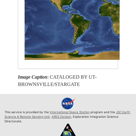
Image Caption
: CATALOGED BY UT-
BROWNSVILLE/STARGATE
This service is provided by the
International Space Station
program and the
JSC Earth
Science & Remote Sensing Unit
,
ARES Division
, Exploration Integration Science
Directorate.