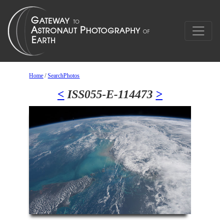
Home
/
SearchPhotos
<
ISS055-E-114473
>