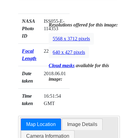
NASA
ISS055-E-
Resolutions offered for this image:
Photo
114353
ID
5568 x 3712 pixels
Focal
22mm
640 x 427 pixels
Length
Cloud masks
available for this
Date
2018.06.01
image:
taken
Time
16:51:54
taken
GMT
Map Location
Image Details
Camera Information