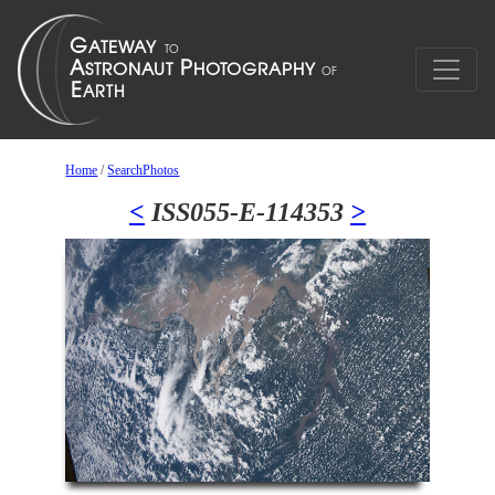
Home
/
SearchPhotos
<
ISS055-E-114353
>