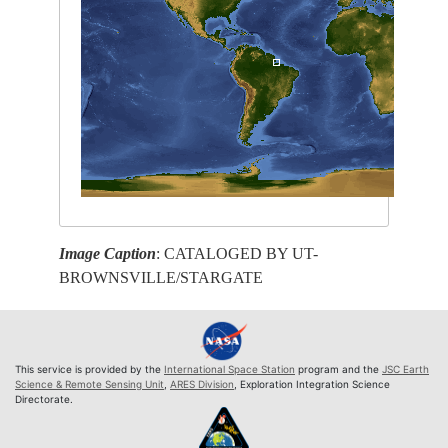
Image Caption
: CATALOGED BY UT-
BROWNSVILLE/STARGATE
This service is provided by the
International Space Station
program and the
JSC Earth
Science & Remote Sensing Unit
,
ARES Division
, Exploration Integration Science
Directorate.