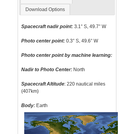
Download Options
Spacecraft nadir point:
3.1° S, 49.7° W
Photo center point:
0.3° S, 49.6° W
Photo center point by machine learning:
Nadir to Photo Center:
North
Spacecraft Altitude
: 220 nautical miles
(407km)
Body:
Earth