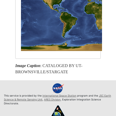
Image Caption
: CATALOGED BY UT-
BROWNSVILLE/STARGATE
This service is provided by the
International Space Station
program and the
JSC Earth
Science & Remote Sensing Unit
,
ARES Division
, Exploration Integration Science
Directorate.