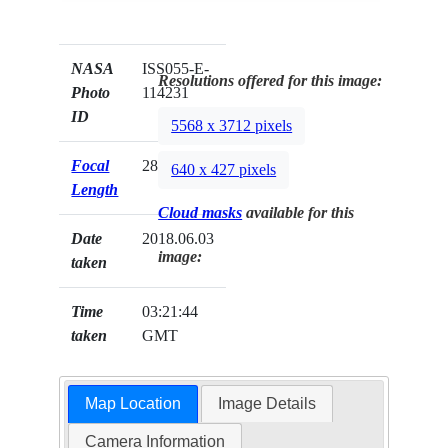
NASA
ISS055-E-
Resolutions offered for this image:
Photo
114231
ID
5568 x 3712 pixels
Focal
28mm
640 x 427 pixels
Length
Cloud masks
available for this
Date
2018.06.03
image:
taken
Time
03:21:44
taken
GMT
Map Location
Image Details
Camera Information