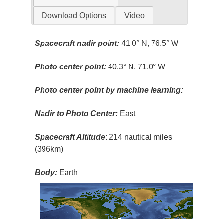
Download Options
Video
Spacecraft nadir point:
41.0° N, 76.5° W
Photo center point:
40.3° N, 71.0° W
Photo center point by machine learning:
Nadir to Photo Center:
East
Spacecraft Altitude
: 214 nautical miles
(396km)
Body:
Earth