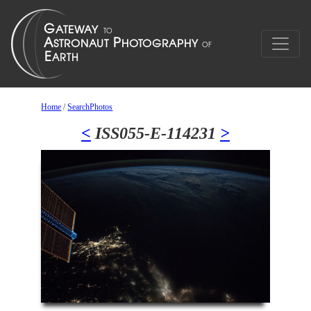
Home
/
SearchPhotos
<
ISS055-E-114231
>