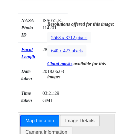
NASA
ISS055-E-
Resolutions offered for this image:
Photo
114201
ID
5568 x 3712 pixels
Focal
28mm
640 x 427 pixels
Length
Cloud masks
available for this
Date
2018.06.03
image:
taken
Time
03:21:29
taken
GMT
Map Location
Image Details
Camera Information