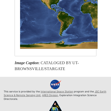
Image Caption
: CATALOGED BY UT-
BROWNSVILLE/STARGATE
This service is provided by the
International Space Station
program and the
JSC Earth
Science & Remote Sensing Unit
,
ARES Division
, Exploration Integration Science
Directorate.