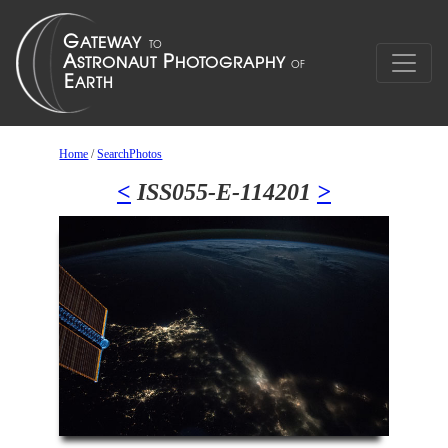
Home
/
SearchPhotos
<
ISS055-E-114201
>