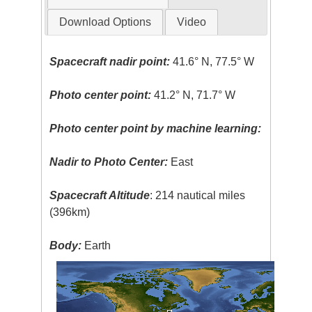
Download Options
Video
Spacecraft nadir point:
41.6° N, 77.5° W
Photo center point:
41.2° N, 71.7° W
Photo center point by machine learning:
Nadir to Photo Center:
East
Spacecraft Altitude
: 214 nautical miles
(396km)
Body:
Earth