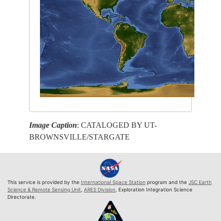
Image Caption
: CATALOGED BY UT-
BROWNSVILLE/STARGATE
This service is provided by the
International Space Station
program and the
JSC Earth
Science & Remote Sensing Unit
,
ARES Division
, Exploration Integration Science
Directorate.