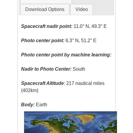
Download Options
Video
Spacecraft nadir point:
11.0° N, 49.3° E
Photo center point:
6.3° N, 51.2° E
Photo center point by machine learning:
Nadir to Photo Center:
South
Spacecraft Altitude
: 217 nautical miles
(402km)
Body:
Earth