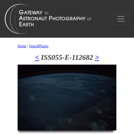
Home
/
SearchPhotos
<
ISS055-E-112682
>