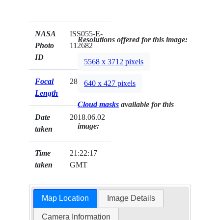
NASA
ISS055-E-
Resolutions offered for this image:
Photo
112682
ID
5568 x 3712 pixels
Focal
28mm
640 x 427 pixels
Length
Cloud masks
available for this
Date
2018.06.02
image:
taken
Time
21:22:17
taken
GMT
Map Location
Image Details
Camera Information