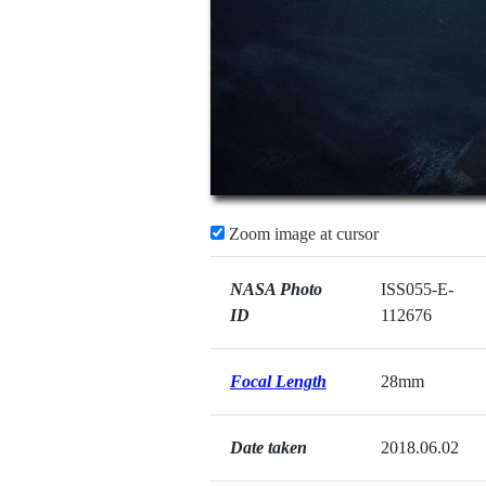
Zoom image at cursor
NASA Photo
ISS055-E-
ID
112676
Focal Length
28mm
Date taken
2018.06.02