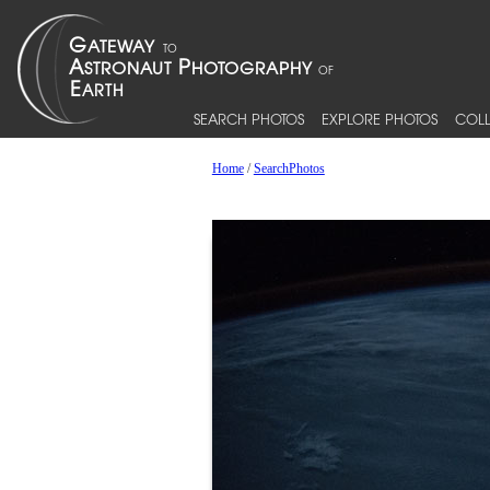
SEARCH PHOTOS
EXPLORE PHOTOS
COLL
Home
/
SearchPhotos