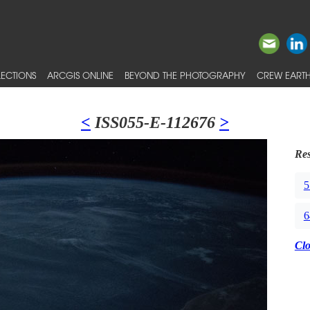
ECTIONS
ARCGIS ONLINE
BEYOND THE PHOTOGRAPHY
CREW EARTH
<
ISS055-E-112676
>
Res
5
6
Cl