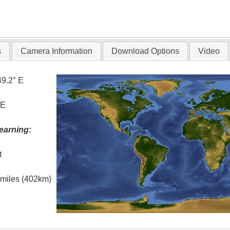
s
Camera Information
Download Options
Video
49.2° E
 E
earning:
t
l miles (402km)