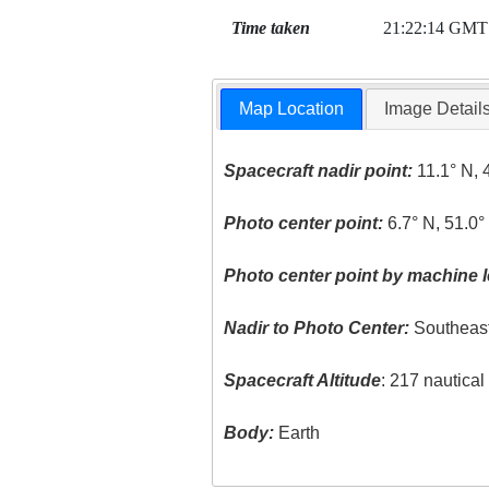
Time taken
21:22:14 GMT
Map Location
Image Detail
Spacecraft nadir point:
11.1° N, 
Photo center point:
6.7° N, 51.0°
Photo center point by machine l
Nadir to Photo Center:
Southeas
Spacecraft Altitude
: 217 nautica
Body:
Earth