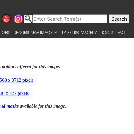
 OBS
REQUEST NEW IMAGERY
LATEST ISS IMAGERY
TOOLS
FAQ
olutions offered for this image:
568 x 3712 pixels
40 x 427 pixels
oud masks
available for this image: