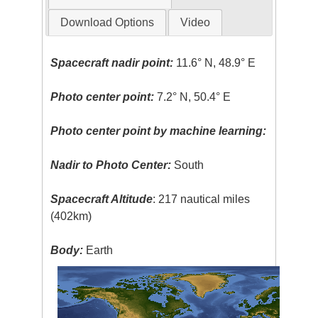
Download Options
Video
Spacecraft nadir point:
11.6° N, 48.9° E
Photo center point:
7.2° N, 50.4° E
Photo center point by machine learning:
Nadir to Photo Center:
South
Spacecraft Altitude
: 217 nautical miles
(402km)
Body:
Earth