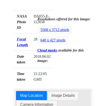
NASA
ISS055-E-
Resolutions offered for this image:
Photo
112658
ID
5568 x 3712 pixels
Focal
28mm
640 x 427 pixels
Length
Cloud masks
available for this
Date
2018.06.02
image:
taken
Time
21:22:05
taken
GMT
Map Location
Image Details
Camera Information