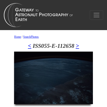
Home
/
SearchPhotos
<
ISS055-E-112658
>