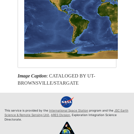
Image Caption
: CATALOGED BY UT-
BROWNSVILLE/STARGATE
This service is provided by the
International Space Station
program and the
JSC Earth
Science & Remote Sensing Unit
,
ARES Division
, Exploration Integration Science
Directorate.