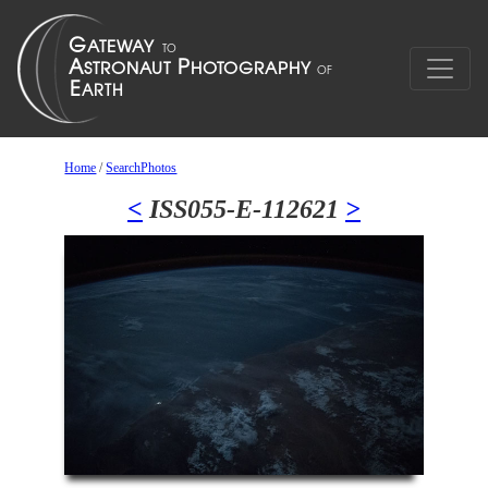
Home
/
SearchPhotos
<
ISS055-E-112621
>