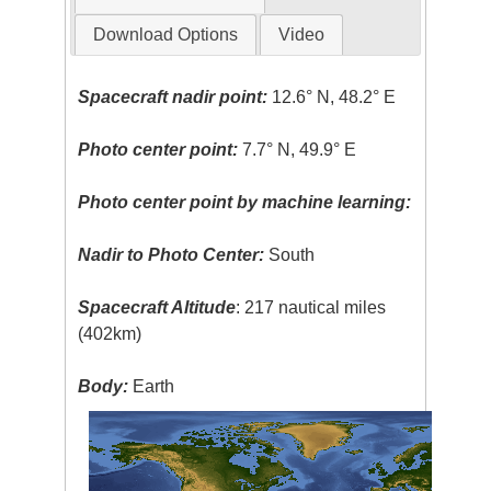
Download Options
Video
Spacecraft nadir point:
12.6° N, 48.2° E
Photo center point:
7.7° N, 49.9° E
Photo center point by machine learning:
Nadir to Photo Center:
South
Spacecraft Altitude
: 217 nautical miles
(402km)
Body:
Earth