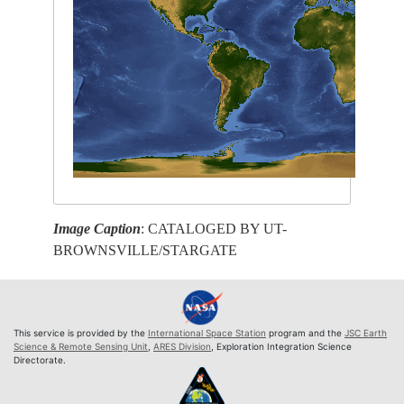
Image Caption
: CATALOGED BY UT-
BROWNSVILLE/STARGATE
This service is provided by the
International Space Station
program and the
JSC Earth
Science & Remote Sensing Unit
,
ARES Division
, Exploration Integration Science
Directorate.