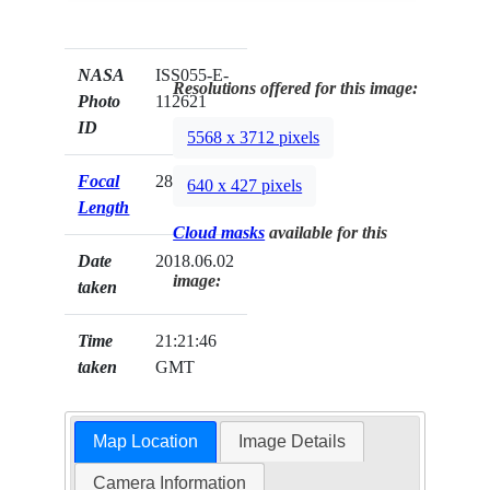
NASA
ISS055-E-
Resolutions offered for this image:
Photo
112621
ID
5568 x 3712 pixels
Focal
28mm
640 x 427 pixels
Length
Cloud masks
available for this
Date
2018.06.02
image:
taken
Time
21:21:46
taken
GMT
Map Location
Image Details
Camera Information