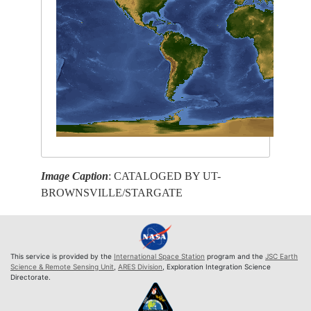
Image Caption
: CATALOGED BY UT-
BROWNSVILLE/STARGATE
This service is provided by the
International Space Station
program and the
JSC Earth
Science & Remote Sensing Unit
,
ARES Division
, Exploration Integration Science
Directorate.