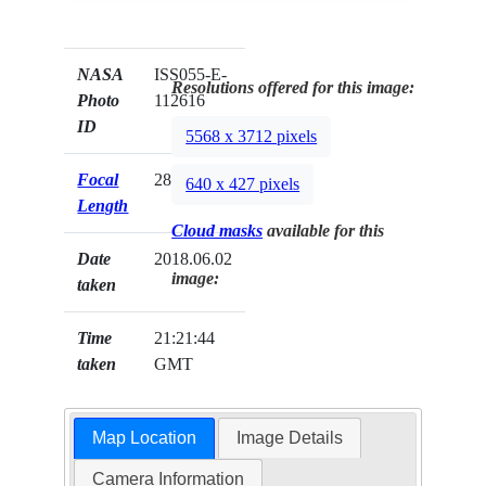
NASA
ISS055-E-
Resolutions offered for this image:
Photo
112616
ID
5568 x 3712 pixels
Focal
28mm
640 x 427 pixels
Length
Cloud masks
available for this
Date
2018.06.02
image:
taken
Time
21:21:44
taken
GMT
Map Location
Image Details
Camera Information