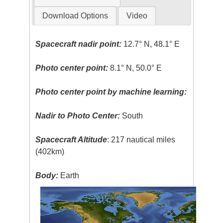
Download Options
Video
Spacecraft nadir point:
12.7° N, 48.1° E
Photo center point:
8.1° N, 50.0° E
Photo center point by machine learning:
Nadir to Photo Center:
South
Spacecraft Altitude
: 217 nautical miles
(402km)
Body:
Earth