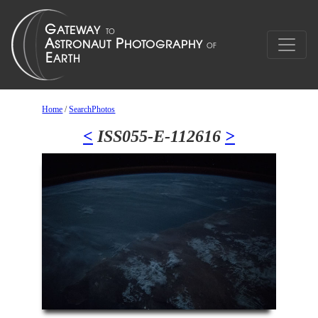
Home
/
SearchPhotos
<
ISS055-E-112616
>