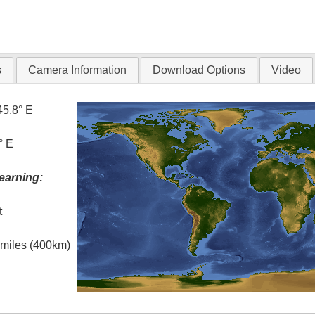
s
Camera Information
Download Options
Video
45.8° E
° E
earning:
t
l miles (400km)