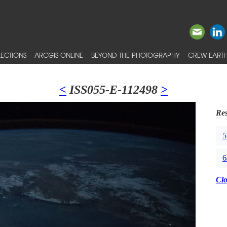
ECTIONS
ARCGIS ONLINE
BEYOND THE PHOTOGRAPHY
CREW EARTH
<
ISS055-E-112498
>
Res
5
6
Cl