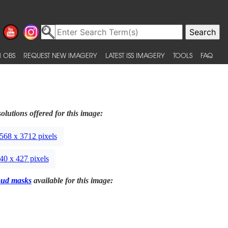
 OBS
REQUEST NEW IMAGERY
LATEST ISS IMAGERY
TOOLS
FAQ
olutions offered for this image:
568 x 3712 pixels
40 x 427 pixels
oud masks
available for this image: