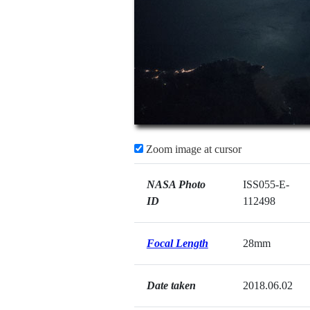
Zoom image at cursor
NASA Photo
ISS055-E-
ID
112498
Focal Length
28mm
Date taken
2018.06.02