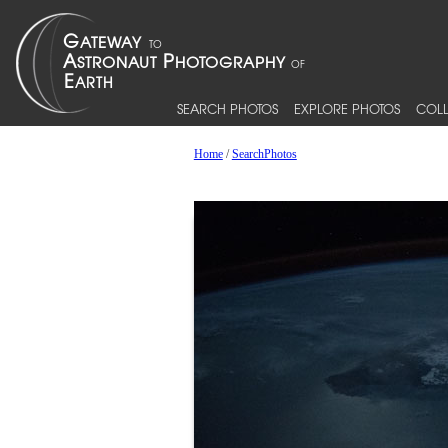
SEARCH PHOTOS
EXPLORE PHOTOS
COLL
Home
/
SearchPhotos