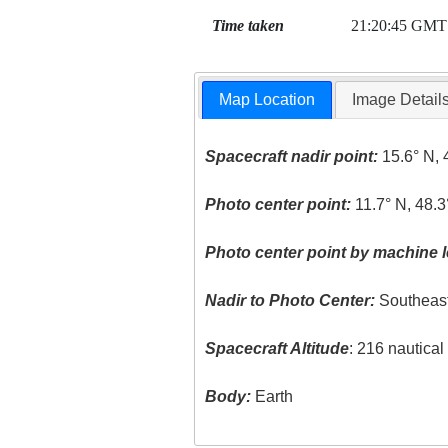
Time taken
21:20:45 GMT
Map Location
Image Detail
Spacecraft nadir point:
15.6° N, 
Photo center point:
11.7° N, 48.3
Photo center point by machine l
Nadir to Photo Center:
Southeas
Spacecraft Altitude
: 216 nautica
Body:
Earth