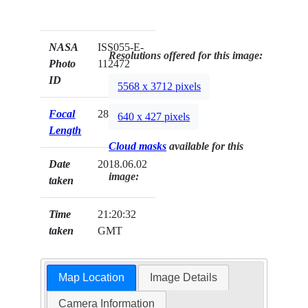
NASA
ISS055-E-
Resolutions offered for this image:
Photo
112472
ID
5568 x 3712 pixels
Focal
28mm
640 x 427 pixels
Length
Cloud masks
available for this
Date
2018.06.02
image:
taken
Time
21:20:32
taken
GMT
Map Location
Image Details
Camera Information