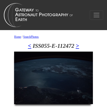
Home
/
SearchPhotos
<
ISS055-E-112472
>