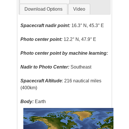
Download Options
Video
Spacecraft nadir point:
16.3° N, 45.3° E
Photo center point:
12.2° N, 47.9° E
Photo center point by machine learning:
Nadir to Photo Center:
Southeast
Spacecraft Altitude
: 216 nautical miles
(400km)
Body:
Earth