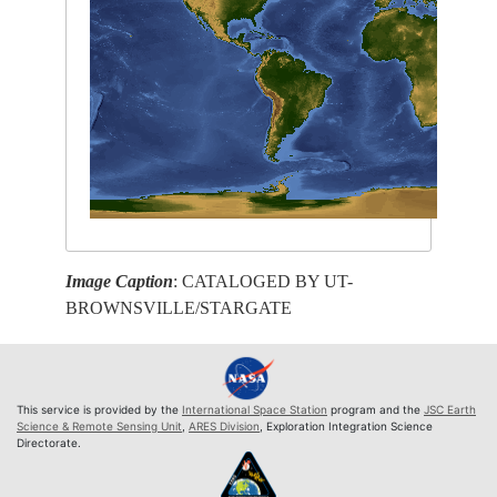
Image Caption
: CATALOGED BY UT-
BROWNSVILLE/STARGATE
This service is provided by the
International Space Station
program and the
JSC Earth
Science & Remote Sensing Unit
,
ARES Division
, Exploration Integration Science
Directorate.