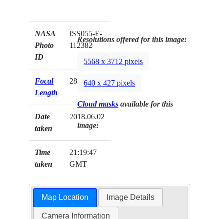
NASA
ISS055-E-
Resolutions offered for this image:
Photo
112382
ID
5568 x 3712 pixels
Focal
28mm
640 x 427 pixels
Length
Cloud masks
available for this
Date
2018.06.02
image:
taken
Time
21:19:47
taken
GMT
Map Location
Image Details
Camera Information