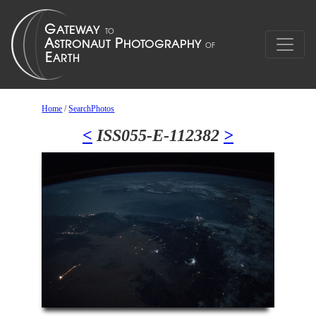
Home
/
SearchPhotos
<
ISS055-E-112382
>