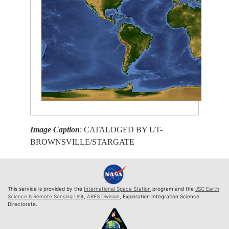
Image Caption
: CATALOGED BY UT-
BROWNSVILLE/STARGATE
This service is provided by the
International Space Station
program and the
JSC Earth
Science & Remote Sensing Unit
,
ARES Division
, Exploration Integration Science
Directorate.