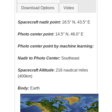
Download Options
Video
Spacecraft nadir point:
18.5° N, 43.5° E
Photo center point:
14.5° N, 46.0° E
Photo center point by machine learning:
Nadir to Photo Center:
Southeast
Spacecraft Altitude
: 216 nautical miles
(400km)
Body:
Earth