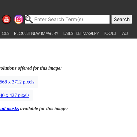
 OBS
REQUEST NEW IMAGERY
LATEST ISS IMAGERY
TOOLS
FAQ
olutions offered for this image:
568 x 3712 pixels
40 x 427 pixels
oud masks
available for this image: