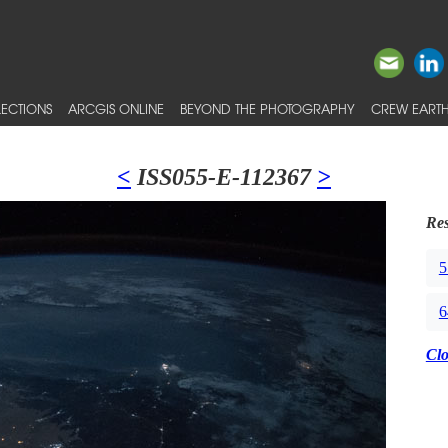
ECTIONS
ARCGIS ONLINE
BEYOND THE PHOTOGRAPHY
CREW EARTH
<
ISS055-E-112367
>
Res
5
6
Cl