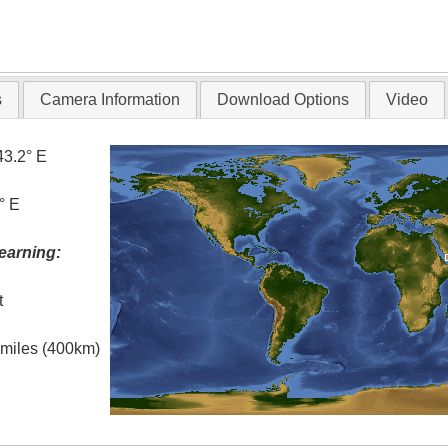
s
Camera Information
Download Options
Video
43.2° E
° E
earning:
t
l miles (400km)