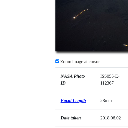
Zoom image at cursor
NASA Photo
ISS055-E-
ID
112367
Focal Length
28mm
Date taken
2018.06.02