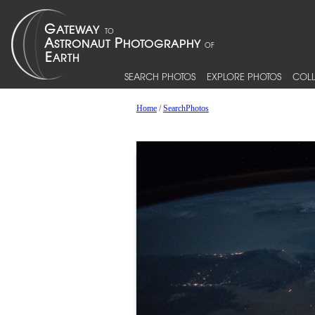
SEARCH PHOTOS
EXPLORE PHOTOS
COLL
Home
/
SearchPhotos