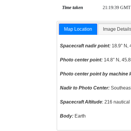
Time taken
21:19:39 GMT
Map Location
Image Detail
Spacecraft nadir point:
18.9° N, 
Photo center point:
14.8° N, 45.8
Photo center point by machine l
Nadir to Photo Center:
Southeas
Spacecraft Altitude
: 216 nautica
Body:
Earth