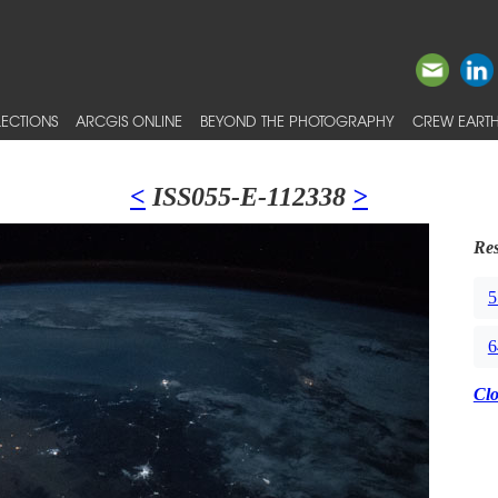
ECTIONS
ARCGIS ONLINE
BEYOND THE PHOTOGRAPHY
CREW EARTH
<
ISS055-E-112338
>
Res
5
6
Cl