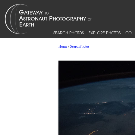
SEARCH PHOTOS
EXPLORE PHOTOS
COLL
Home
/
SearchPhotos