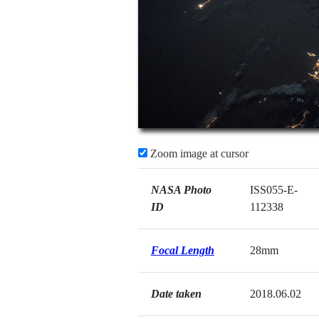
Zoom image at cursor
NASA Photo
ISS055-E-
ID
112338
Focal Length
28mm
Date taken
2018.06.02