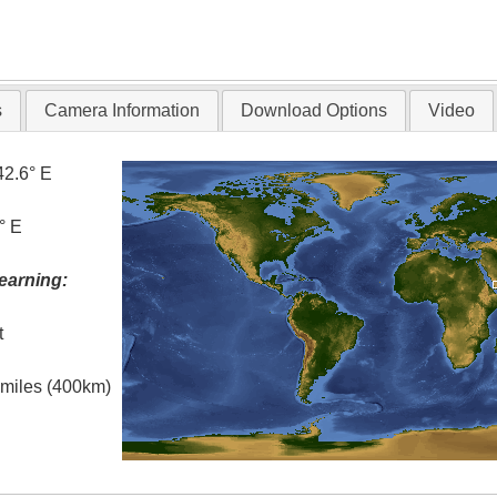
s
Camera Information
Download Options
Video
42.6° E
° E
earning:
t
l miles (400km)