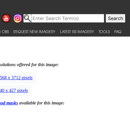
 OBS
REQUEST NEW IMAGERY
LATEST ISS IMAGERY
TOOLS
FAQ
olutions offered for this image:
568 x 3712 pixels
40 x 427 pixels
oud masks
available for this image: