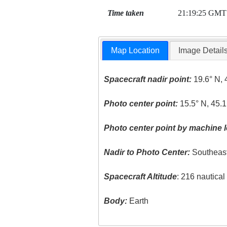
Time taken
21:19:25 GMT
Map Location
Image Detail
Spacecraft nadir point:
19.6° N, 
Photo center point:
15.5° N, 45.1
Photo center point by machine l
Nadir to Photo Center:
Southeas
Spacecraft Altitude
: 216 nautica
Body:
Earth