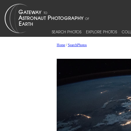
SEARCH PHOTOS
EXPLORE PHOTOS
COLL
Home
/
SearchPhotos