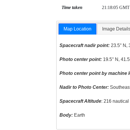
Time taken
21:18:05 GMT
Map Location
Image Detail
Spacecraft nadir point:
23.5° N, 
Photo center point:
19.5° N, 41.5
Photo center point by machine l
Nadir to Photo Center:
Southeas
Spacecraft Altitude
: 216 nautica
Body:
Earth