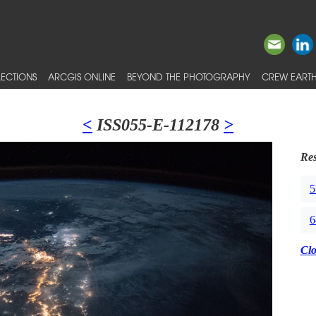
ECTIONS
ARCGIS ONLINE
BEYOND THE PHOTOGRAPHY
CREW EARTH
<
ISS055-E-112178
>
Res
5
6
Cl