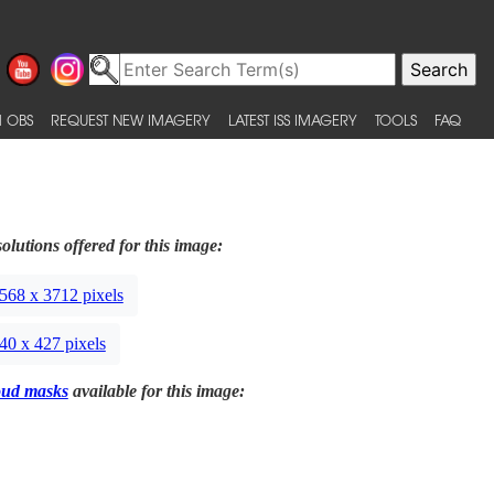
 OBS
REQUEST NEW IMAGERY
LATEST ISS IMAGERY
TOOLS
FAQ
olutions offered for this image:
568 x 3712 pixels
40 x 427 pixels
oud masks
available for this image: