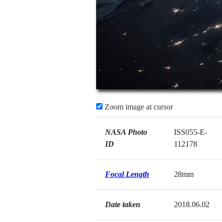
Zoom image at cursor
NASA Photo
ISS055-E-
ID
112178
Focal Length
28mm
Date taken
2018.06.02