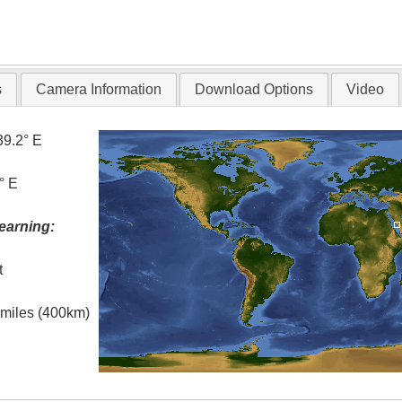
s
Camera Information
Download Options
Video
39.2° E
° E
earning:
t
l miles (400km)