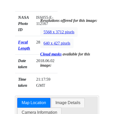
NASA
ISS055-E-
Resolutions offered for this image:
Photo
112167
ID
5568 x 3712 pixels
Focal
28mm
640 x 427 pixels
Length
Cloud masks
available for this
Date
2018.06.02
image:
taken
Time
21:17:59
taken
GMT
Map Location
Image Details
Camera Information