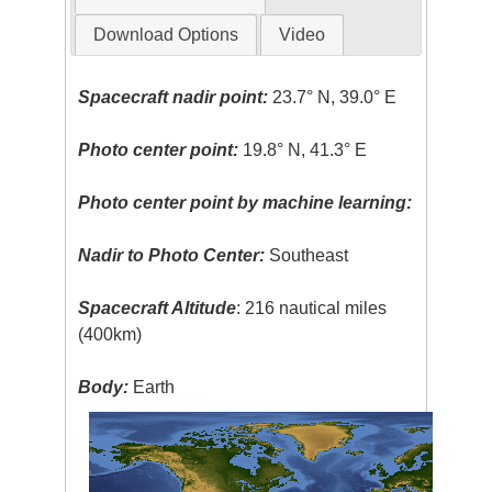
Download Options
Video
Spacecraft nadir point:
23.7° N, 39.0° E
Photo center point:
19.8° N, 41.3° E
Photo center point by machine learning:
Nadir to Photo Center:
Southeast
Spacecraft Altitude
: 216 nautical miles
(400km)
Body:
Earth