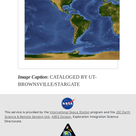
Image Caption
: CATALOGED BY UT-
BROWNSVILLE/STARGATE
This service is provided by the
International Space Station
program and the
JSC Earth
Science & Remote Sensing Unit
,
ARES Division
, Exploration Integration Science
Directorate.