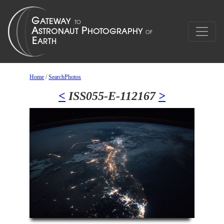
Home
/
SearchPhotos
<
ISS055-E-112167
>