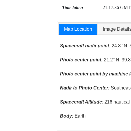
Time taken
21:17:36 GMT
Map Location
Image Detail
Spacecraft nadir point:
24.8° N, 
Photo center point:
21.2° N, 39.8
Photo center point by machine l
Nadir to Photo Center:
Southeas
Spacecraft Altitude
: 216 nautica
Body:
Earth