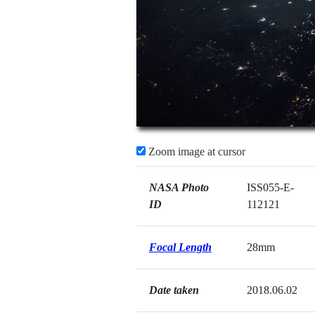
Zoom image at cursor
NASA Photo
ISS055-E-
ID
112121
Focal Length
28mm
Date taken
2018.06.02