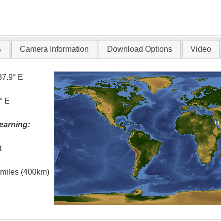
s
Camera Information
Download Options
Video
37.9° E
° E
earning:
t
l miles (400km)