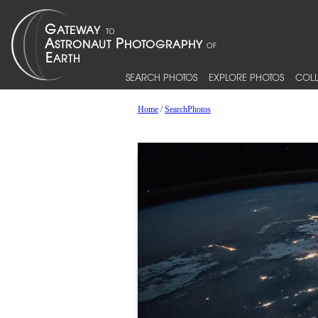
SEARCH PHOTOS
EXPLORE PHOTOS
COLL
Home
/
SearchPhotos