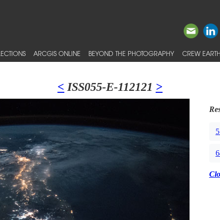
ECTIONS
ARCGIS ONLINE
BEYOND THE PHOTOGRAPHY
CREW EARTH
<
ISS055-E-112121
>
Res
5
6
Cl