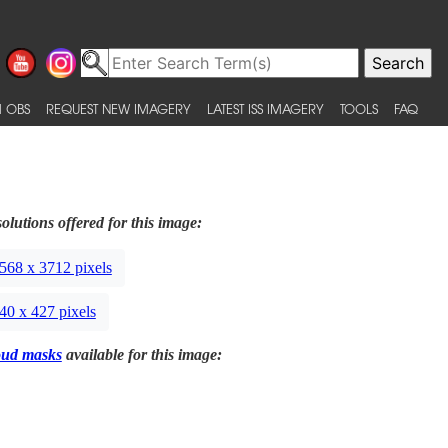
 OBS
REQUEST NEW IMAGERY
LATEST ISS IMAGERY
TOOLS
FAQ
olutions offered for this image:
568 x 3712 pixels
40 x 427 pixels
oud masks
available for this image: