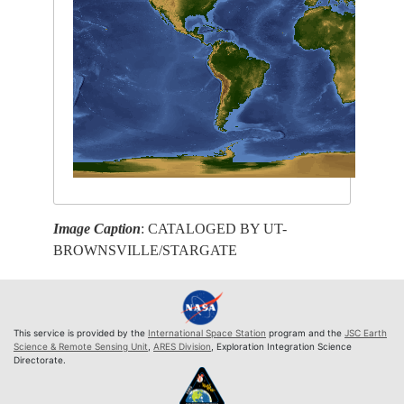
Image Caption
: CATALOGED BY UT-
BROWNSVILLE/STARGATE
This service is provided by the
International Space Station
program and the
JSC Earth
Science & Remote Sensing Unit
,
ARES Division
, Exploration Integration Science
Directorate.