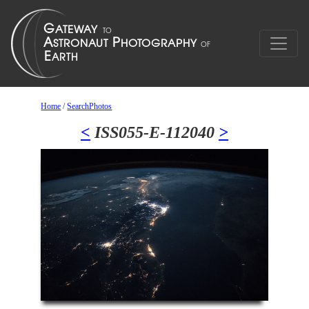
Home
/
SearchPhotos
<
ISS055-E-112040
>