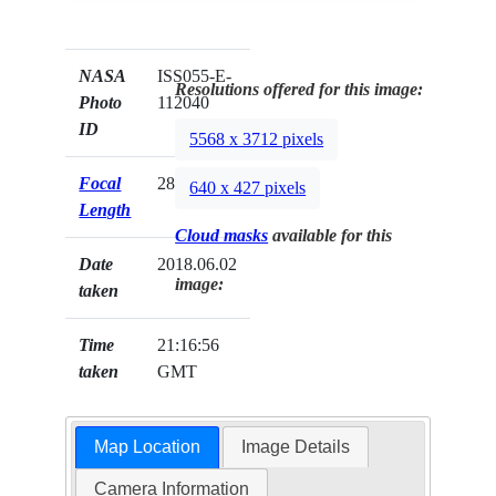
NASA
ISS055-E-
Resolutions offered for this image:
Photo
112040
ID
5568 x 3712 pixels
Focal
28mm
640 x 427 pixels
Length
Cloud masks
available for this
Date
2018.06.02
image:
taken
Time
21:16:56
taken
GMT
Map Location
Image Details
Camera Information