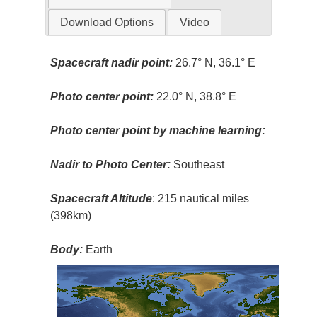
Download Options
Video
Spacecraft nadir point:
26.7° N, 36.1° E
Photo center point:
22.0° N, 38.8° E
Photo center point by machine learning:
Nadir to Photo Center:
Southeast
Spacecraft Altitude
: 215 nautical miles
(398km)
Body:
Earth