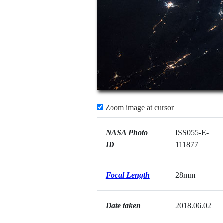
Zoom image at cursor
NASA Photo
ISS055-E-
ID
111877
Focal Length
28mm
Date taken
2018.06.02