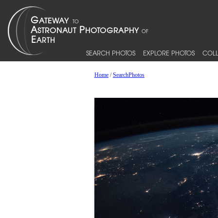
SEARCH PHOTOS
EXPLORE PHOTOS
COLL
Home
/
SearchPhotos