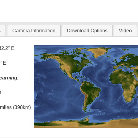
s
Camera Information
Download Options
Video
32.2° E
° E
earning:
t
l miles (398km)