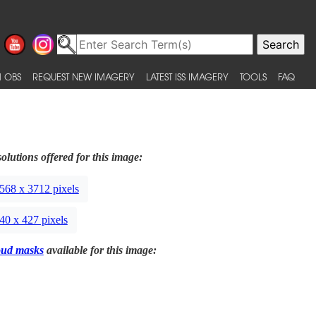
 OBS
REQUEST NEW IMAGERY
LATEST ISS IMAGERY
TOOLS
FAQ
olutions offered for this image:
568 x 3712 pixels
40 x 427 pixels
oud masks
available for this image: