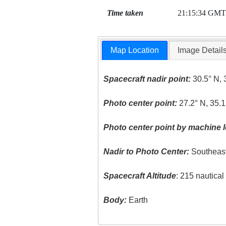
Time taken
21:15:34 GMT
Map Location
Image Detail
Spacecraft nadir point:
30.5° N, 
Photo center point:
27.2° N, 35.1
Photo center point by machine l
Nadir to Photo Center:
Southeas
Spacecraft Altitude
: 215 nautica
Body:
Earth