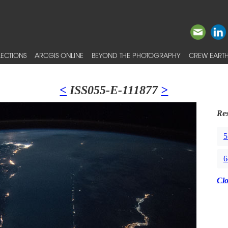
ECTIONS
ARCGIS ONLINE
BEYOND THE PHOTOGRAPHY
CREW EARTH
<
ISS055-E-111877
>
Res
5
6
Cl