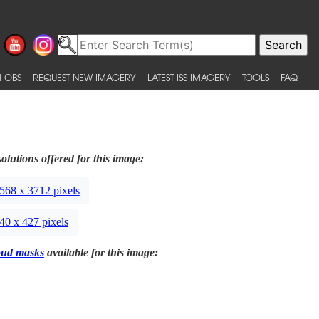
 OBS
REQUEST NEW IMAGERY
LATEST ISS IMAGERY
TOOLS
FAQ
olutions offered for this image:
568 x 3712 pixels
40 x 427 pixels
oud masks
available for this image: