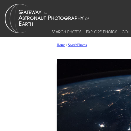
SEARCH PHOTOS
EXPLORE PHOTOS
COLL
Home
/
SearchPhotos