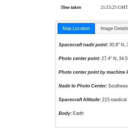
Time taken
21:15:25 GMT
Map Location
Image Detail
Spacecraft nadir point:
30.9° N, 
Photo center point:
27.4° N, 34.5
Photo center point by machine l
Nadir to Photo Center:
Southeas
Spacecraft Altitude
: 215 nautica
Body:
Earth