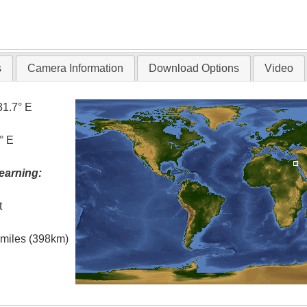
s
Camera Information
Download Options
Video
31.7° E
° E
earning:
t
l miles (398km)