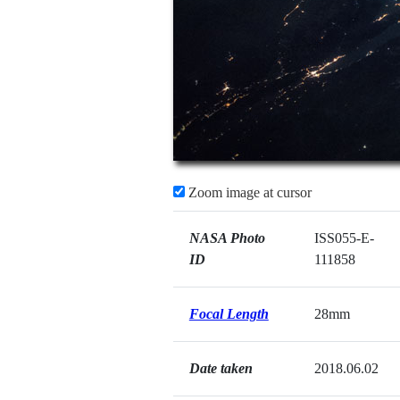
Zoom image at cursor
NASA Photo
ISS055-E-
ID
111858
Focal Length
28mm
Date taken
2018.06.02