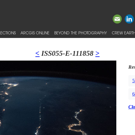
ECTIONS
ARCGIS ONLINE
BEYOND THE PHOTOGRAPHY
CREW EARTH
<
ISS055-E-111858
>
Res
5
6
Cl