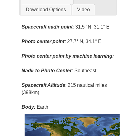
Download Options
Video
Spacecraft nadir point:
31.5° N, 31.1° E
Photo center point:
27.7° N, 34.1° E
Photo center point by machine learning:
Nadir to Photo Center:
Southeast
Spacecraft Altitude
: 215 nautical miles
(398km)
Body:
Earth