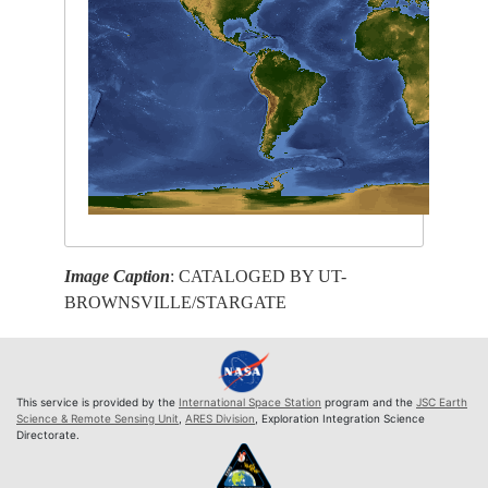
Image Caption
: CATALOGED BY UT-
BROWNSVILLE/STARGATE
This service is provided by the
International Space Station
program and the
JSC Earth
Science & Remote Sensing Unit
,
ARES Division
, Exploration Integration Science
Directorate.