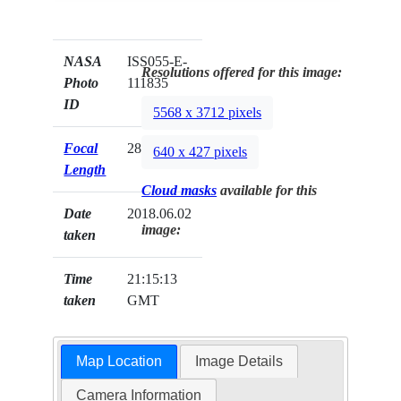
NASA
ISS055-E-
Resolutions offered for this image:
Photo
111835
ID
5568 x 3712 pixels
Focal
28mm
640 x 427 pixels
Length
Cloud masks
available for this
Date
2018.06.02
image:
taken
Time
21:15:13
taken
GMT
Map Location
Image Details
Camera Information