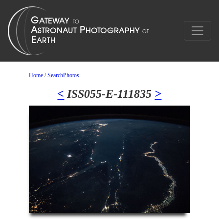
Home
/
SearchPhotos
<
ISS055-E-111835
>