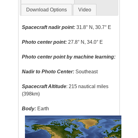
Download Options
Video
Spacecraft nadir point:
31.8° N, 30.7° E
Photo center point:
27.8° N, 34.0° E
Photo center point by machine learning:
Nadir to Photo Center:
Southeast
Spacecraft Altitude
: 215 nautical miles
(398km)
Body:
Earth