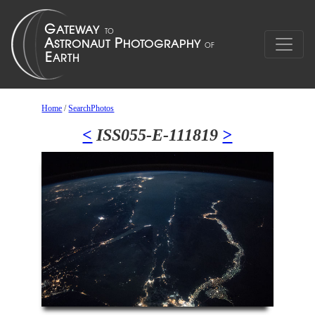
Home
/
SearchPhotos
<
ISS055-E-111819
>