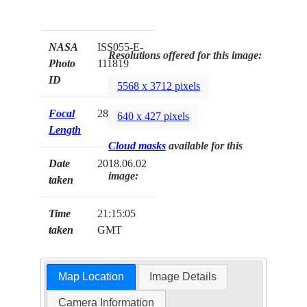
NASA
ISS055-E-
Resolutions offered for this image:
Photo
111819
ID
5568 x 3712 pixels
Focal
28mm
640 x 427 pixels
Length
Cloud masks
available for this
Date
2018.06.02
image:
taken
Time
21:15:05
taken
GMT
Map Location
Image Details
Camera Information