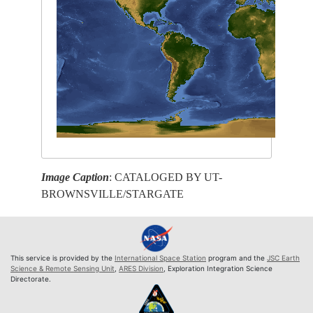
Image Caption
: CATALOGED BY UT-
BROWNSVILLE/STARGATE
This service is provided by the
International Space Station
program and the
JSC Earth
Science & Remote Sensing Unit
,
ARES Division
, Exploration Integration Science
Directorate.