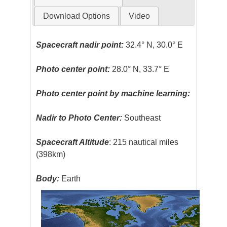
Download Options
Video
Spacecraft nadir point:
32.4° N, 30.0° E
Photo center point:
28.0° N, 33.7° E
Photo center point by machine learning:
Nadir to Photo Center:
Southeast
Spacecraft Altitude
: 215 nautical miles
(398km)
Body:
Earth