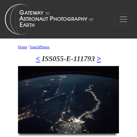
Home
/
SearchPhotos
<
ISS055-E-111793
>