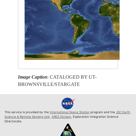
Image Caption
: CATALOGED BY UT-
BROWNSVILLE/STARGATE
This service is provided by the
International Space Station
program and the
JSC Earth
Science & Remote Sensing Unit
,
ARES Division
, Exploration Integration Science
Directorate.