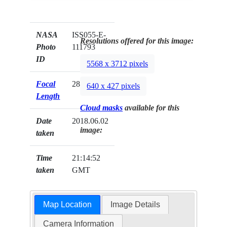
NASA
ISS055-E-
Resolutions offered for this image:
Photo
111793
ID
5568 x 3712 pixels
Focal
28mm
640 x 427 pixels
Length
Cloud masks
available for this
Date
2018.06.02
image:
taken
Time
21:14:52
taken
GMT
Map Location
Image Details
Camera Information