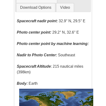
Download Options
Video
Spacecraft nadir point:
32.9° N, 29.5° E
Photo center point:
29.2° N, 32.6° E
Photo center point by machine learning:
Nadir to Photo Center:
Southeast
Spacecraft Altitude
: 215 nautical miles
(398km)
Body:
Earth