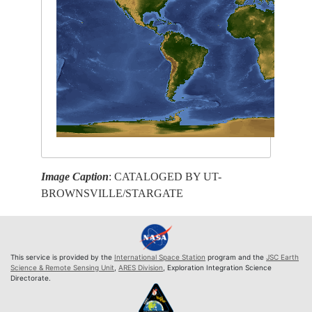
Image Caption
: CATALOGED BY UT-
BROWNSVILLE/STARGATE
This service is provided by the
International Space Station
program and the
JSC Earth
Science & Remote Sensing Unit
,
ARES Division
, Exploration Integration Science
Directorate.