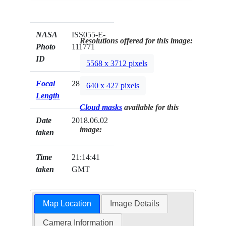
NASA
ISS055-E-
Resolutions offered for this image:
Photo
111771
ID
5568 x 3712 pixels
Focal
28mm
640 x 427 pixels
Length
Cloud masks
available for this
Date
2018.06.02
image:
taken
Time
21:14:41
taken
GMT
Map Location
Image Details
Camera Information