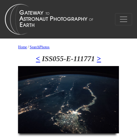
Home
/
SearchPhotos
<
ISS055-E-111771
>