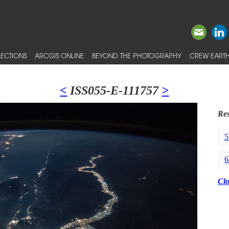
ECTIONS
ARCGIS ONLINE
BEYOND THE PHOTOGRAPHY
CREW EARTH
<
ISS055-E-111757
>
Res
5
6
Cl