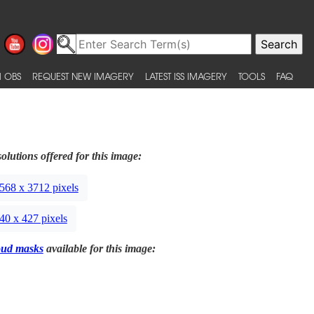
 OBS
REQUEST NEW IMAGERY
LATEST ISS IMAGERY
TOOLS
FAQ
olutions offered for this image:
568 x 3712 pixels
40 x 427 pixels
oud masks
available for this image: