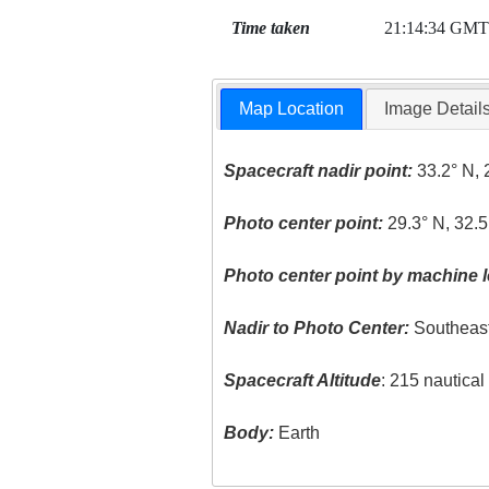
Time taken
21:14:34 GMT
Map Location
Image Detail
Spacecraft nadir point:
33.2° N, 
Photo center point:
29.3° N, 32.5
Photo center point by machine l
Nadir to Photo Center:
Southeas
Spacecraft Altitude
: 215 nautica
Body:
Earth