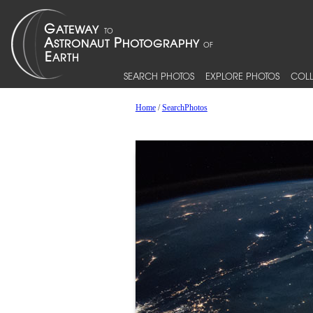
SEARCH PHOTOS
EXPLORE PHOTOS
COLL
Home
/
SearchPhotos