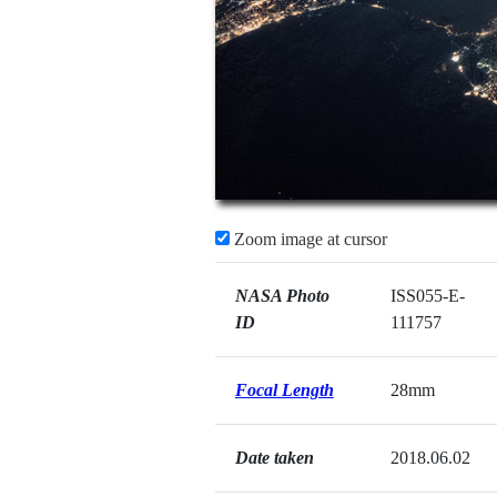
Zoom image at cursor
NASA Photo
ISS055-E-
ID
111757
Focal Length
28mm
Date taken
2018.06.02