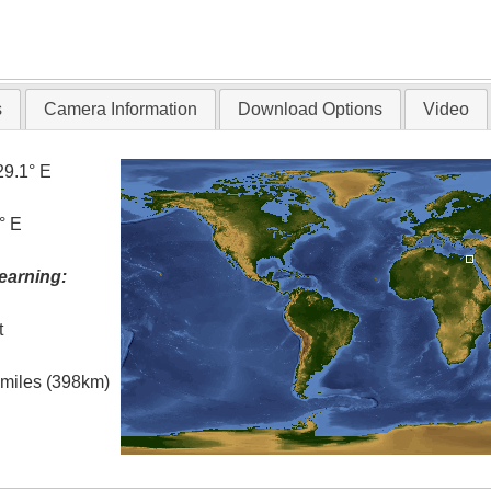
s
Camera Information
Download Options
Video
29.1° E
° E
earning:
t
l miles (398km)