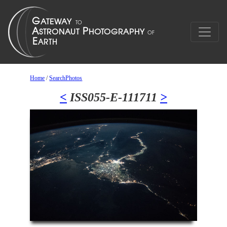
Home
/
SearchPhotos
<
ISS055-E-111711
>