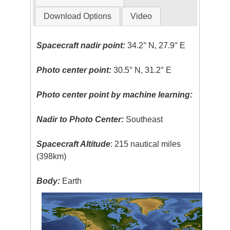
Download Options
Video
Spacecraft nadir point:
34.2° N, 27.9° E
Photo center point:
30.5° N, 31.2° E
Photo center point by machine learning:
Nadir to Photo Center:
Southeast
Spacecraft Altitude
: 215 nautical miles
(398km)
Body:
Earth