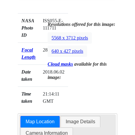
NASA
ISS055-E-
Resolutions offered for this image:
Photo
111711
ID
5568 x 3712 pixels
Focal
28mm
640 x 427 pixels
Length
Cloud masks
available for this
Date
2018.06.02
image:
taken
Time
21:14:11
taken
GMT
Map Location
Image Details
Camera Information