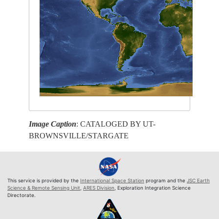
Image Caption
: CATALOGED BY UT-
BROWNSVILLE/STARGATE
This service is provided by the
International Space Station
program and the
JSC Earth
Science & Remote Sensing Unit
,
ARES Division
, Exploration Integration Science
Directorate.